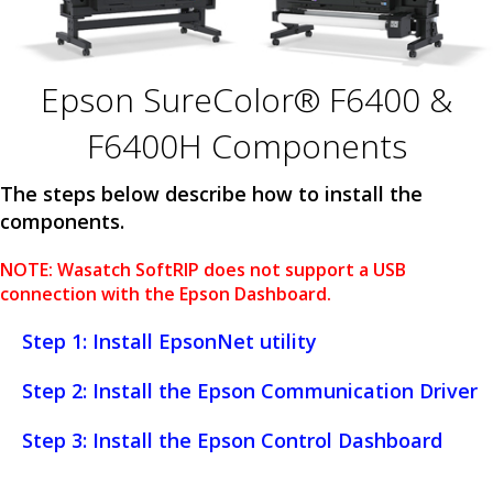
Epson SureColor® F6400 &
F6400H Components
The steps below describe how to install the
components.
NOTE: Wasatch SoftRIP does not support a USB
connection with the Epson Dashboard.
Step 1: Install EpsonNet utility
Step 2: Install the Epson Communication Driver
Step 3: Install the Epson Control Dashboard