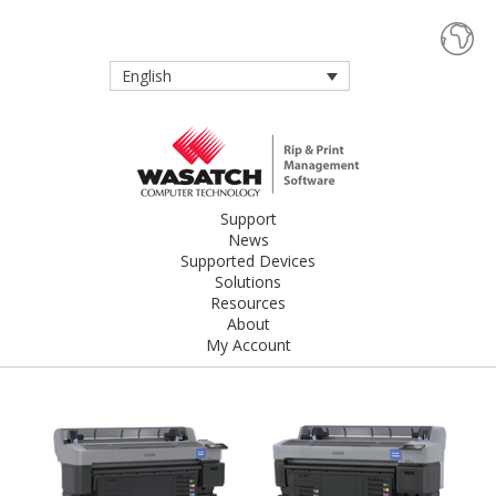
English
Support
News
Supported Devices
Solutions
Resources
About
My Account