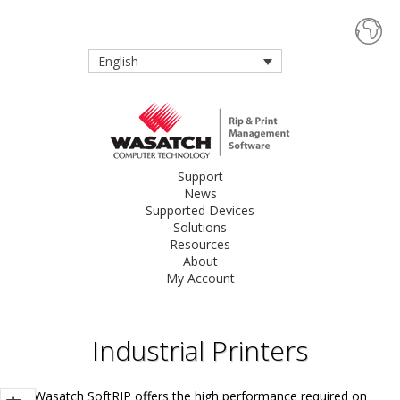
English
Support
News
Supported Devices
Solutions
Resources
About
My Account
Industrial Printers
Wasatch SoftRIP offers the high performance required on