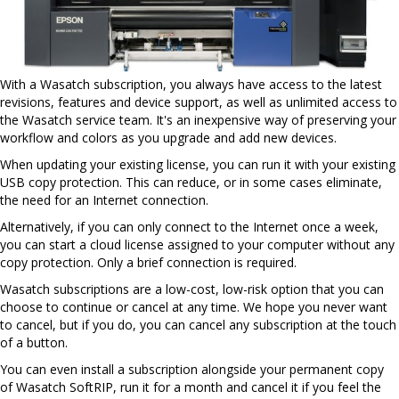
With a Wasatch subscription, you always have access to the latest
revisions, features and device support, as well as unlimited access to
the Wasatch service team. It's an inexpensive way of preserving your
workflow and colors as you upgrade and add new devices.
When updating your existing license, you can run it with your existing
USB copy protection. This can reduce, or in some cases eliminate,
the need for an Internet connection.
Alternatively, if you can only connect to the Internet once a week,
you can start a cloud license assigned to your computer without any
copy protection. Only a brief connection is required.
Wasatch subscriptions are a low-cost, low-risk option that you can
choose to continue or cancel at any time. We hope you never want
to cancel, but if you do, you can cancel any subscription at the touch
of a button.
You can even install a subscription alongside your permanent copy
of Wasatch SoftRIP, run it for a month and cancel it if you feel the