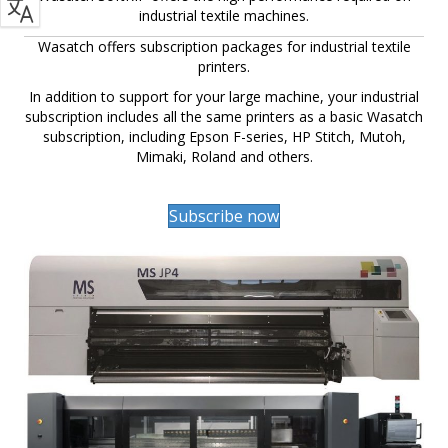
industrial textile machines.
Wasatch offers subscription packages for industrial textile
printers.
In addition to support for your large machine, your industrial
subscription includes all the same printers as a basic Wasatch
subscription, including Epson F-series, HP Stitch, Mutoh,
Mimaki, Roland and others.
Subscribe now