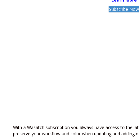
Subscribe No
With a Wasatch subscription you always have access to the lat
preserve your workflow and color when updating and adding n