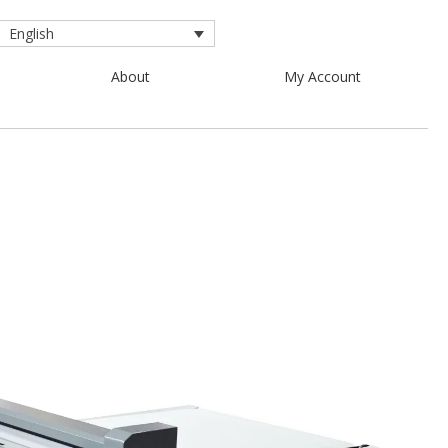
English
About
My Account