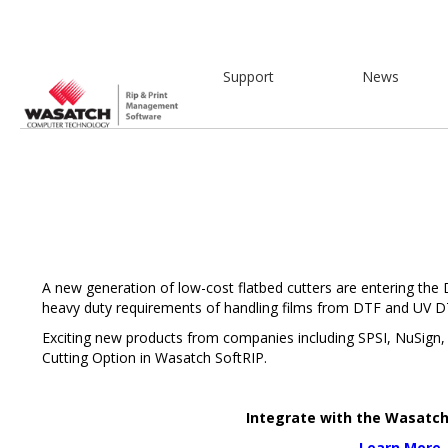
Support
News
A new generation of low-cost flatbed cutters are entering the
heavy duty requirements of handling films from DTF and UV DT
Exciting new products from companies including SPSI, NuSign, 
Cutting Option in Wasatch SoftRIP.
Integrate with the Wasatc
Learn More