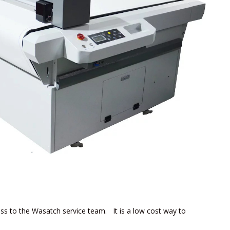
ess to the Wasatch service team. It is a low cost way to