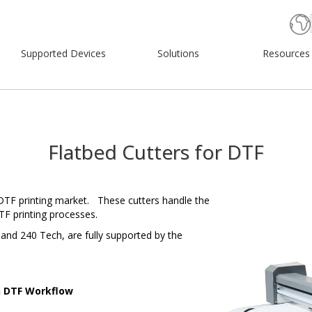
Supported Devices
Solutions
Resources
Flatbed Cutters for DTF
 DTF printing market. These cutters handle the
F printing processes.
and 240 Tech, are fully supported by the
h DTF Workflow