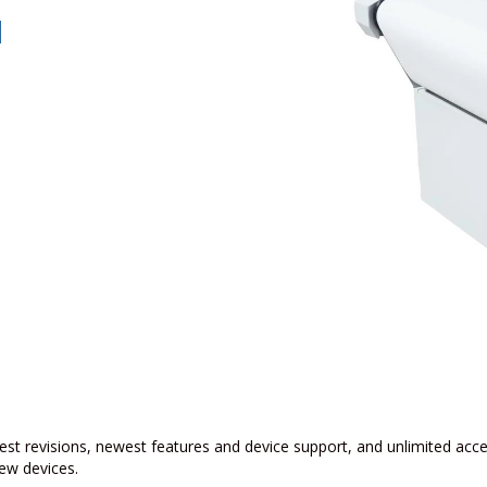
w
est revisions, newest features and device support, and unlimited acc
ew devices.