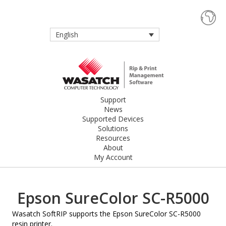
English
Support
News
Supported Devices
Solutions
Resources
About
My Account
Epson SureColor SC-R5000
Wasatch SoftRIP supports the Epson SureColor SC-R5000
resin printer.