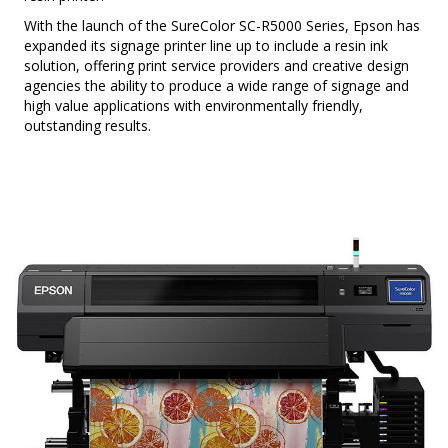
With the launch of the SureColor SC-R5000 Series, Epson has
expanded its signage printer line up to include a resin ink
solution, offering print service providers and creative design
agencies the ability to produce a wide range of signage and
high value applications with environmentally friendly,
outstanding results.