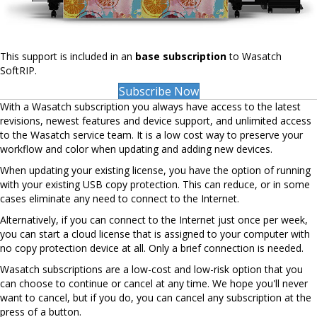
This support is included in an
base subscription
to Wasatch
SoftRIP.
Subscribe Now
With a Wasatch subscription you always have access to the latest
revisions, newest features and device support, and unlimited access
to the Wasatch service team. It is a low cost way to preserve your
workflow and color when updating and adding new devices.
When updating your existing license, you have the option of running
with your existing USB copy protection. This can reduce, or in some
cases eliminate any need to connect to the Internet.
Alternatively, if you can connect to the Internet just once per week,
you can start a cloud license that is assigned to your computer with
no copy protection device at all. Only a brief connection is needed.
Wasatch subscriptions are a low-cost and low-risk option that you
can choose to continue or cancel at any time. We hope you'll never
want to cancel, but if you do, you can cancel any subscription at the
press of a button.