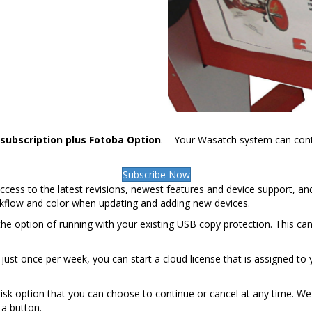
subscription plus Fotoba Option
. Your Wasatch system can control 
Subscribe Now
cess to the latest revisions, newest features and device support, an
rkflow and color when updating and adding new devices.
the option of running with your existing USB copy protection. This ca
et just once per week, you can start a cloud license that is assigned 
sk option that you can choose to continue or cancel at any time. We 
 a button.