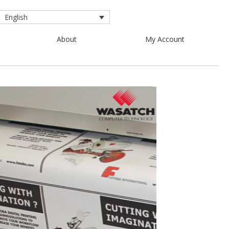
English
About
My Account