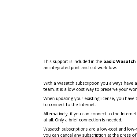
This support is included in the
basic Wasatch 
an integrated print-and-cut workflow.
With a Wasatch subscription you always have ac
team. It is a low cost way to preserve your wo
When updating your existing license, you have 
to connect to the Internet.
Alternatively, if you can connect to the Intern
at all. Only a brief connection is needed.
Wasatch subscriptions are a low-cost and low-ri
you can cancel any subscription at the press of