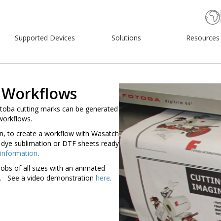
Supported Devices
Solutions
Resources
 Workflows
toba cutting marks can be generated
workflows.
n, to create a workflow with Wasatch
dye sublimation or DTF sheets ready
 information
.
jobs of all sizes with an animated
ed. See a video demonstration
here
.