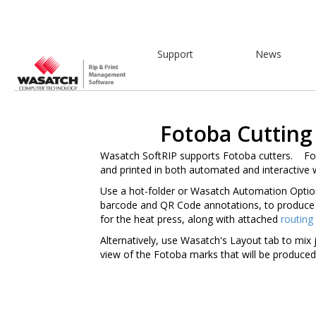
Support
News
Fotoba Cutting
Wasatch SoftRIP supports Fotoba cutters. Fo
and printed in both automated and interactive 
Use a hot-folder or Wasatch Automation Optio
barcode and QR Code annotations, to produce 
for the heat press, along with attached
routing
Alternatively, use Wasatch's Layout tab to mix 
view of the Fotoba marks that will be produc