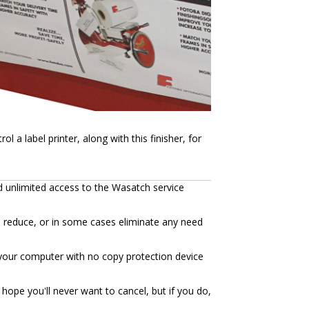
a label printer, along with this finisher, for
d unlimited access to the Wasatch service
n reduce, or in some cases eliminate any need
to your computer with no copy protection device
hope you'll never want to cancel, but if you do,