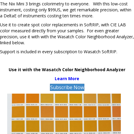
The Nix Mini 3 brings colorimetry to everyone. With this low-cost
instrument, costing only $99US, we get remarkable precision, within
a DeltaE of instruments costing ten times more.
Use it to create spot color replacements in SoftRIP, with CIE LAB
color measured directly from your samples. For even greater
precision, use it with with the Wasatch Color Neighborhood Analyzer,
linked below.
Support is included in every subscription to Wasatch SoftRIP.
Use it with the Wasatch Color Neighborhood Analyzer
Learn More
Subscribe Now