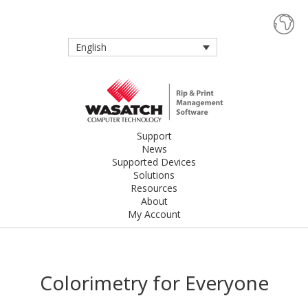
English
Support
News
Supported Devices
Solutions
Resources
About
My Account
Colorimetry for Everyone