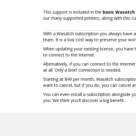
This support is included in the
basic Wasatch 
our many supported printers, along with this cu
With a Wasatch subscription you always have ac
team. It is a low cost way to preserve your wo
When updating your existing license, you have 
to connect to the Internet.
Alternatively, if you can connect to the Intern
at all. Only a brief connection is needed.
Starting at $49 per month, Wasatch subscriptio
want to cancel, but if you do, you can cancel an
You can even install a subscription alongside 
you. We think you'll discover a big benefit.