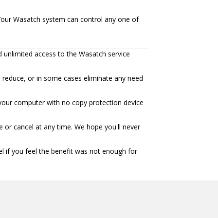
our Wasatch system can control any one of
d unlimited access to the Wasatch service
n reduce, or in some cases eliminate any need
to your computer with no copy protection device
 or cancel at any time. We hope you'll never
l if you feel the benefit was not enough for