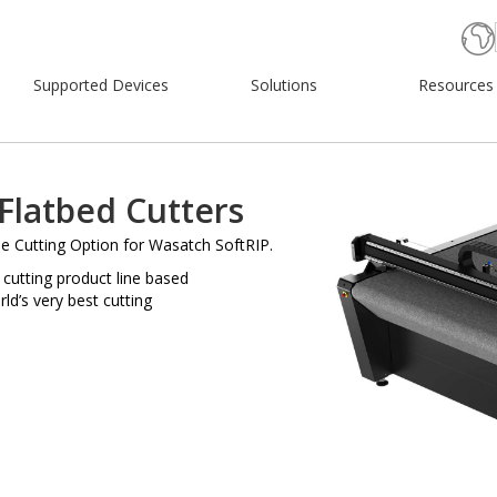
Supported Devices
Solutions
Resources
Flatbed Cutters
e Cutting Option for Wasatch SoftRIP.
 cutting product line based
ld’s very best cutting