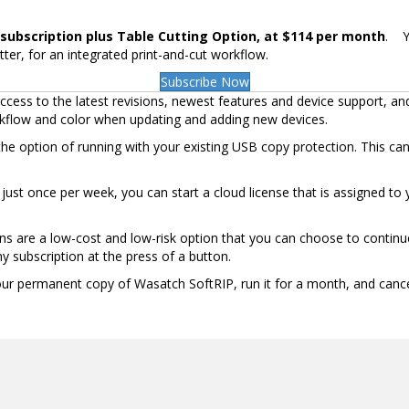
subscription plus Table Cutting Option, at $114 per month
. Y
tter, for an integrated print-and-cut workflow.
Subscribe Now
cess to the latest revisions, newest features and device support, an
rkflow and color when updating and adding new devices.
the option of running with your existing USB copy protection. This ca
et just once per week, you can start a cloud license that is assigned 
ns are a low-cost and low-risk option that you can choose to continue
y subscription at the press of a button.
your permanent copy of Wasatch SoftRIP, run it for a month, and cance