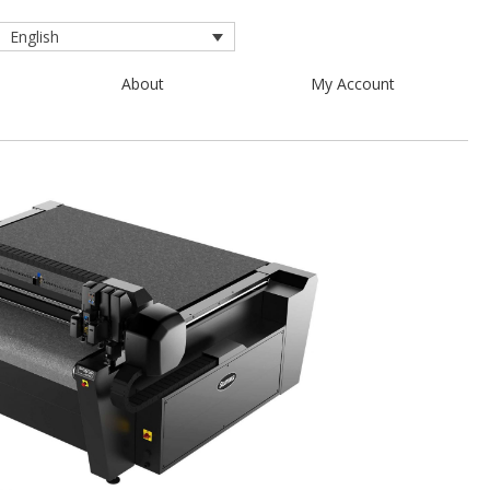
English
About
My Account