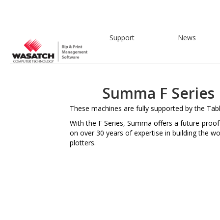
Support
News
Summa F Series 
These machines are fully supported by the Tabl
With the F Series, Summa offers a future-proof
on over 30 years of expertise in building the wor
plotters.