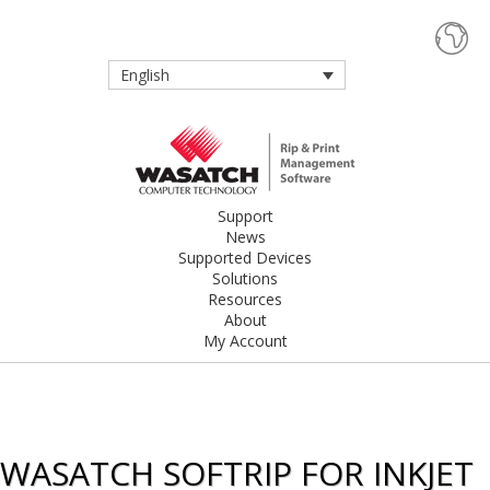
English
Support
News
Supported Devices
Solutions
Resources
About
My Account
WASATCH SOFTRIP FOR INKJET