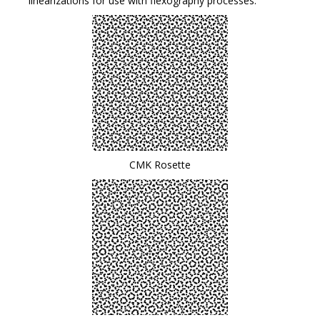
linearizations for use with flexography processes.
CMK Rosette