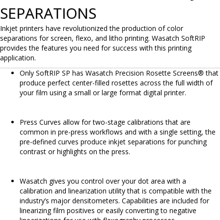
SEPARATIONS
Inkjet printers have revolutionized the production of color
separations for screen, flexo, and litho printing. Wasatch SoftRIP
provides the features you need for success with this printing
application.
Only SoftRIP SP has Wasatch Precision Rosette Screens® that
produce perfect center-filled rosettes across the full width of
your film using a small or large format digital printer.
Press Curves allow for two-stage calibrations that are
common in pre-press workflows and with a single setting, the
pre-defined curves produce inkjet separations for punching
contrast or highlights on the press.
Wasatch gives you control over your dot area with a
calibration and linearization utility that is compatible with the
industry’s major densitometers. Capabilities are included for
linearizing film positives or easily converting to negative