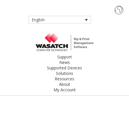
English
Support
News
Supported Devices
Solutions
Resources
About
My Account