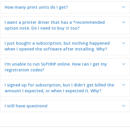
How many print units do I get?
Ex
I want a printer driver that has a *recommended
Ex
option note. Do I need to buy it too?
I just bought a subscription, but nothing happened
Ex
when I opened the software after installing. Why?
I'm unable to run SoftRIP online. How can I get my
Ex
registration codes?
I signed up for subscription, but I didn't get billed the
Ex
amount I expected, or when I expected it. Why?
I still have questions!
Ex