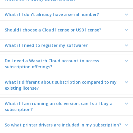
What if I don't already have a serial number?
Ex
Should I choose a Cloud license or USB license?
Ex
What if I need to register my software?
Ex
Do I need a Wasatch Cloud account to access
Ex
subscription offerings?
What is different about subscription compared to my
Ex
existing license?
What if I am running an old version, can I still buy a
Ex
subscription?
So what printer drivers are included in my subscription?
Ex