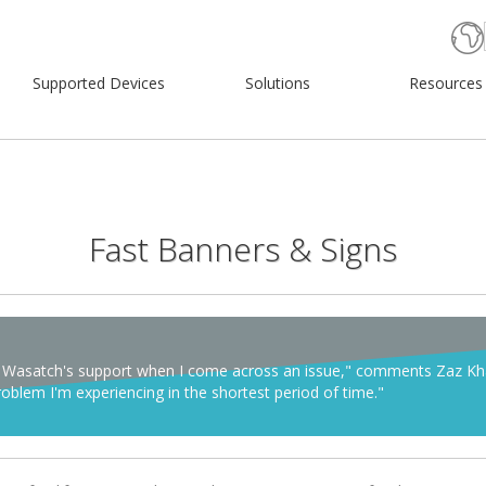
Supported Devices
Solutions
Resources
Fast Banners & Signs
y on Wasatch's support when I come across an issue," comments Zaz K
blem I'm experiencing in the shortest period of time."