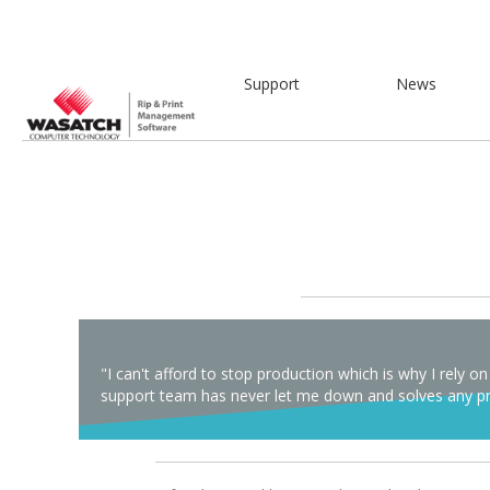
Support
News
"I can't afford to stop production which is why I rel
support team has never let me down and solves any pro