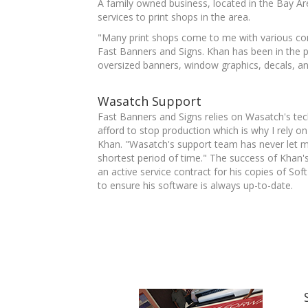
A family owned business, located in the Bay Ar
services to print shops in the area.
"Many print shops come to me with various com
Fast Banners and Signs. Khan has been in the p
oversized banners, window graphics, decals, and
Wasatch Support
Fast Banners and Signs relies on Wasatch's tech
afford to stop production which is why I rely
Khan. "Wasatch's support team has never let m
shortest period of time." The success of Khan'
an active service contract for his copies of So
to ensure his software is always up-to-date.