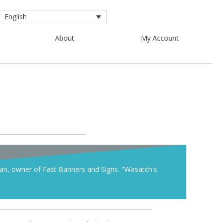
English
About
My Account
han, owner of Fast Banners and Signs. "Wasatch's