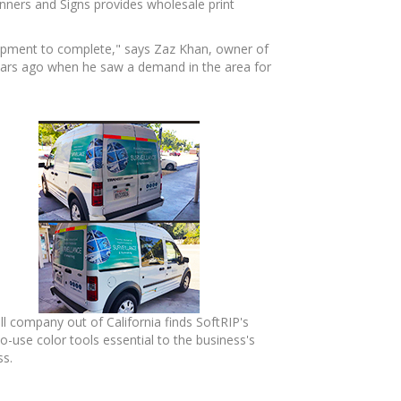
anners and Signs provides wholesale print
uipment to complete," says Zaz Khan, owner of
years ago when he saw a demand in the area for
l company out of California finds SoftRIP's
o-use color tools essential to the business's
ss.