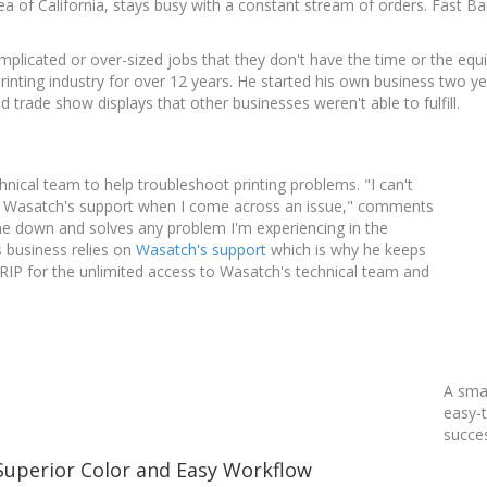
ea of California, stays busy with a constant stream of orders. Fast B
plicated or over-sized jobs that they don't have the time or the eq
rinting industry for over 12 years. He started his own business two 
 trade show displays that other businesses weren't able to fulfill.
nical team to help troubleshoot printing problems. "I can't
 on Wasatch's support when I come across an issue," comments
e down and solves any problem I'm experiencing in the
s business relies on
Wasatch's support
which is why he keeps
ftRIP for the unlimited access to Wasatch's technical team and
A smal
easy-t
succe
Superior Color and Easy Workflow