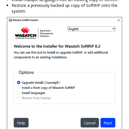
Restore a previously backed up copy of SoftRIP onto the
system.