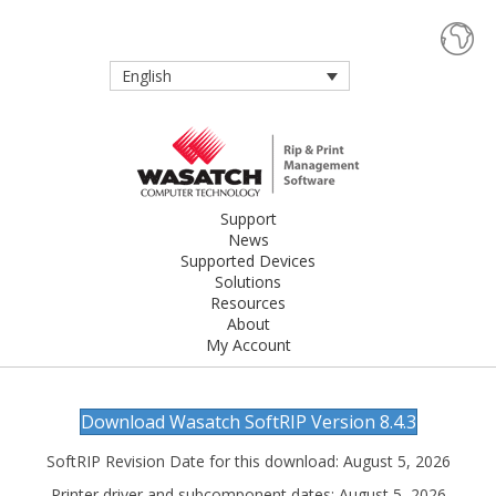
English
Support
News
Supported Devices
Solutions
Resources
About
My Account
Download Wasatch SoftRIP Version 8.4.3
SoftRIP Revision Date for this download: August 5, 2026
Printer driver and subcomponent dates: August 5, 2026