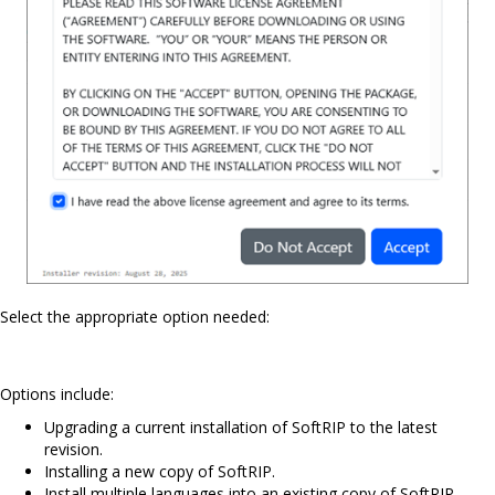
Select the appropriate option needed:
Options include:
Upgrading a current installation of SoftRIP to the latest
revision.
Installing a new copy of SoftRIP.
Install multiple languages into an existing copy of SoftRIP.