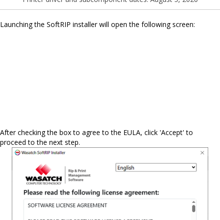
Launching the SoftRIP installer will open the following screen:
After checking the box to agree to the EULA, click 'Accept' to
proceed to the next step.