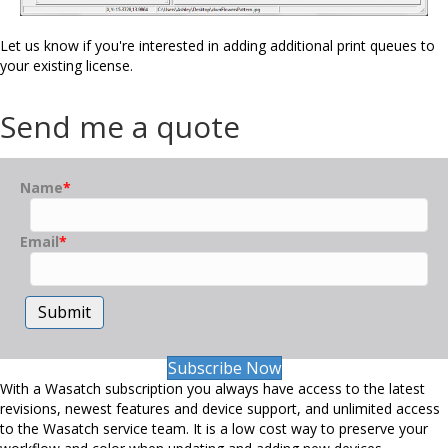
Let us know if you're interested in adding additional print queues to
your existing license.
Send me a quote
Name
*
Email
*
Submit
Subscribe Now
With a Wasatch subscription you always have access to the latest
revisions, newest features and device support, and unlimited access
to the Wasatch service team. It is a low cost way to preserve your