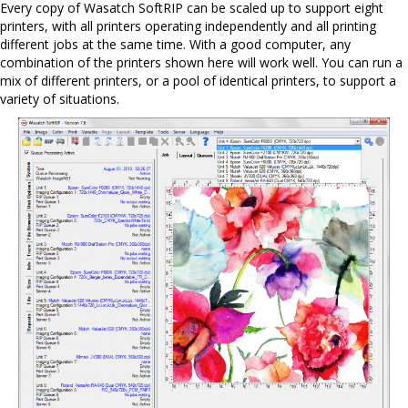
Every copy of Wasatch SoftRIP can be scaled up to support eight
printers, with all printers operating independently and all printing
different jobs at the same time. With a good computer, any
combination of the printers shown here will work well. You can run a
mix of different printers, or a pool of identical printers, to support a
variety of situations.