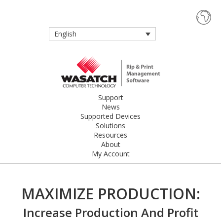
English
Support
News
Supported Devices
Solutions
Resources
About
My Account
MAXIMIZE PRODUCTION:
Increase Production And Profit