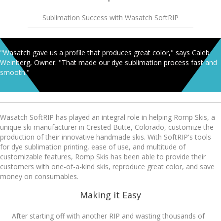
Sublimation Success with Wasatch SoftRIP
"Wasatch gave us a profile that produces great color," says Caleb
Weinberg, Owner. "That made our dye sublimation process fast and
smooth."
Wasatch SoftRIP has played an integral role in helping Romp Skis, a
unique ski manufacturer in Crested Butte, Colorado, customize the
production of their innovative handmade skis. With SoftRIP's tools
for dye sublimation printing, ease of use, and multitude of
customizable features, Romp Skis has been able to provide their
customers with one-of-a-kind skis, reproduce great color, and save
money on consumables.
Making it Easy
After starting off with another RIP and wasting thousands of