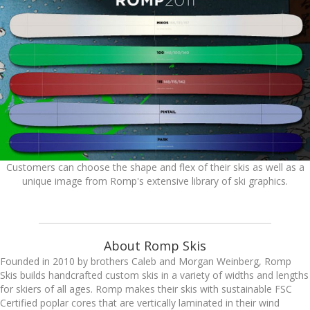
Customers can choose the shape and flex of their skis as well as a
unique image from Romp's extensive library of ski graphics.
About Romp Skis
Founded in 2010 by brothers Caleb and Morgan Weinberg, Romp
Skis builds handcrafted custom skis in a variety of widths and lengths
for skiers of all ages. Romp makes their skis with sustainable FSC
Certified poplar cores that are vertically laminated in their wind