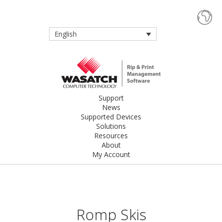
English
Support
News
Supported Devices
Solutions
Resources
About
My Account
Romp Skis