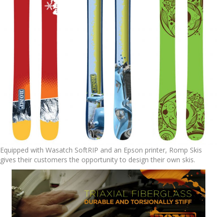
Equipped with Wasatch SoftRIP and an Epson printer, Romp Skis
gives their customers the opportunity to design their own skis.