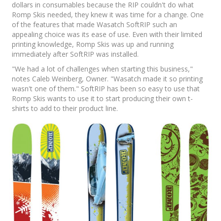
dollars in consumables because the RIP couldn't do what
Romp Skis needed, they knew it was time for a change. One
of the features that made Wasatch SoftRIP such an
appealing choice was its ease of use. Even with their limited
printing knowledge, Romp Skis was up and running
immediately after SoftRIP was installed.
"We had a lot of challenges when starting this business,"
notes Caleb Weinberg, Owner. "Wasatch made it so printing
wasn't one of them." SoftRIP has been so easy to use that
Romp Skis wants to use it to start producing their own t-
shirts to add to their product line.