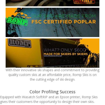
With their innovative ski shapes and commitment to providing
quality custom skis at an affordable price, Romp Skis is on
the cutting edge of ski design.
Color Profiling Success
Equipped with Wasatch SoftRIP and an Epson printer, Romp Skis
gives their customers the opportunity to design their own skis.