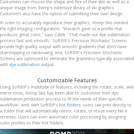
Customers can choose the shape and flex of their skis as well as a
unique image from Romp's extensive library of ski graphics.
Customers also have the option of submitting their own design.
In order to accurately reproduce their graphics, Romp Skis needed
the right imaging configuration. "Wasatch gave us a profile that
produces great color," says Caleb. "That made our dye sublimation
process fast and smooth." SoftRIP's Precision Stochastic Screens
provide high quality output with smooth gradients that don't have
stairstepping or rainbowing. And, SoftRIP's Precision Stochastic
Screens are optimized to eliminate the graininess typically associated
with
dye sublimation
output.
Customizable Features
Using SoftRIP's multitude of features, including the rotate, scale, and
mirror tools, Romp Skis has been able to customize their dye
sublimation production process to fit the needs of their specific
workflow. And, with SoftRIP's
hot folders
, users can print directly to
a folder that will automatically mirror, rotate, or resize every file it
receives. Users can even automate color processing by assigning
color profiles to their hot folders.