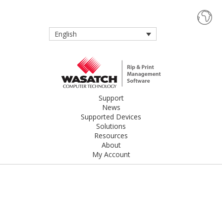
English
Support
News
Supported Devices
Solutions
Resources
About
My Account