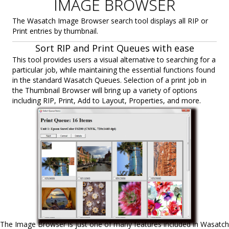
IMAGE BROWSER
The Wasatch Image Browser search tool displays all RIP or
Print entries by thumbnail.
Sort RIP and Print Queues with ease
This tool provides users a visual alternative to searching for a
particular job, while maintaining the essential functions found
in the standard Wasatch Queues. Selection of a print job in
the Thumbnail Browser will bring up a variety of options
including RIP, Print, Add to Layout, Properties, and more.
The Image Browser is just one of many features included in Wasatch