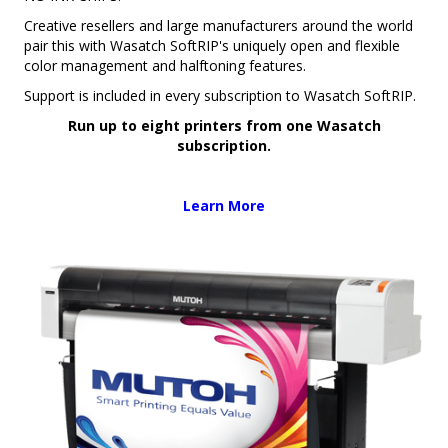
Creative resellers and large manufacturers around the world
pair this with Wasatch SoftRIP's uniquely open and flexible
color management and halftoning features.
Support is included in every subscription to Wasatch SoftRIP.
Run up to eight printers from one Wasatch
subscription.
Learn More