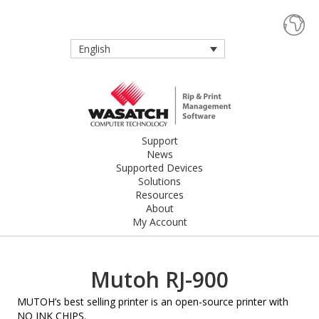
English
Support
News
Supported Devices
Solutions
Resources
About
My Account
Mutoh RJ-900
MUTOH’s best selling printer is an open-source printer with
NO INK CHIPS.