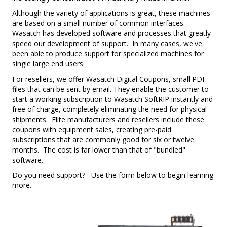
Although the variety of applications is great, these machines
are based on a small number of common interfaces.
Wasatch has developed software and processes that greatly
speed our development of support. In many cases, we've
been able to produce support for specialized machines for
single large end users.
For resellers, we offer Wasatch Digital Coupons, small PDF
files that can be sent by email. They enable the customer to
start a working subscription to Wasatch SoftRIP instantly and
free of charge, completely eliminating the need for physical
shipments. Elite manufacturers and resellers include these
coupons with equipment sales, creating pre-paid
subscriptions that are commonly good for six or twelve
months. The cost is far lower than that of "bundled"
software.
Do you need support? Use the form below to begin learning
more.