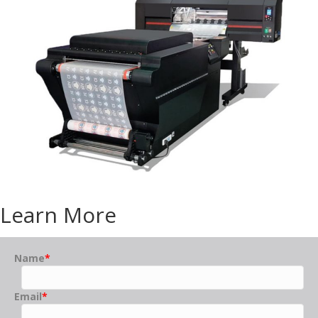
Learn More
Name
*
Email
*