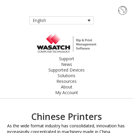
English
Support
News
Supported Devices
Solutions
Resources
About
My Account
Chinese Printers
As the wide format industry has consolidated, innovation has
increasingly concentrated in machinery made in China.