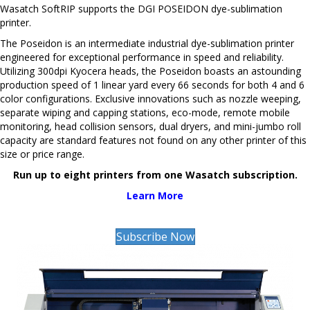
Wasatch SoftRIP supports the DGI POSEIDON dye-sublimation
printer.
The Poseidon is an intermediate industrial dye-sublimation printer
engineered for exceptional performance in speed and reliability.
Utilizing 300dpi Kyocera heads, the Poseidon boasts an astounding
production speed of 1 linear yard every 66 seconds for both 4 and 6
color configurations. Exclusive innovations such as nozzle weeping,
separate wiping and capping stations, eco-mode, remote mobile
monitoring, head collision sensors, dual dryers, and mini-jumbo roll
capacity are standard features not found on any other printer of this
size or price range.
Run up to eight printers from one Wasatch subscription.
Learn More
Subscribe Now