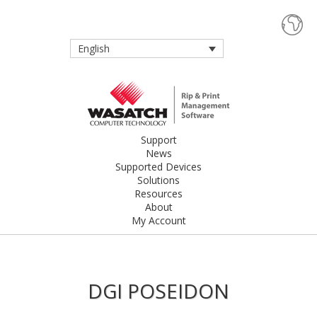
English
Support
News
Supported Devices
Solutions
Resources
About
My Account
DGI POSEIDON