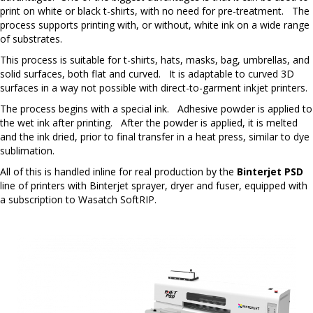
print on white or black t-shirts, with no need for pre-treatment. The
process supports printing with, or without, white ink on a wide range
of substrates.
This process is suitable for t-shirts, hats, masks, bag, umbrellas, and
solid surfaces, both flat and curved. It is adaptable to curved 3D
surfaces in a way not possible with direct-to-garment inkjet printers.
The process begins with a special ink. Adhesive powder is applied to
the wet ink after printing. After the powder is applied, it is melted
and the ink dried, prior to final transfer in a heat press, similar to dye
sublimation.
All of this is handled inline for real production by the
Binterjet PSD
line of printers with Binterjet sprayer, dryer and fuser, equipped with
a subscription to Wasatch SoftRIP.