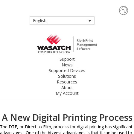
English
Support
News
Supported Devices
Solutions
Resources
About
My Account
A New Digital Printing Process
The DTF, or Direct to Film, process for digital printing has significant
advantages. One of the biggest advantages is that it can be used to