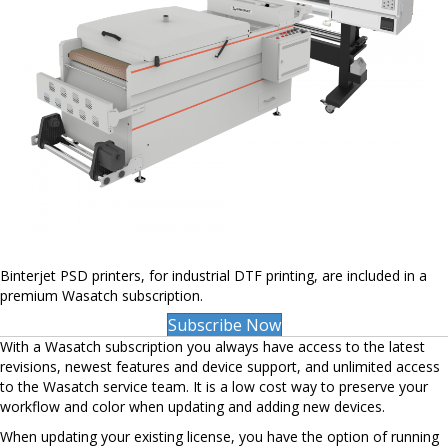
Binterjet PSD printers, for industrial DTF printing, are included in a
premium Wasatch subscription.
Subscribe Now
With a Wasatch subscription you always have access to the latest
revisions, newest features and device support, and unlimited access
to the Wasatch service team. It is a low cost way to preserve your
workflow and color when updating and adding new devices.
When updating your existing license, you have the option of running