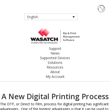
English
Support
News
Supported Devices
Solutions
Resources
About
My Account
A New Digital Printing Process
The DTF, or Direct to Film, process for digital printing has significant
advantages. One of the biggest advantages is that it can be used to