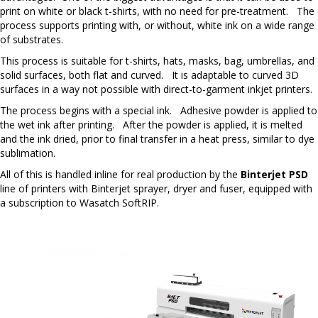
print on white or black t-shirts, with no need for pre-treatment. The
process supports printing with, or without, white ink on a wide range
of substrates.
This process is suitable for t-shirts, hats, masks, bag, umbrellas, and
solid surfaces, both flat and curved. It is adaptable to curved 3D
surfaces in a way not possible with direct-to-garment inkjet printers.
The process begins with a special ink. Adhesive powder is applied to
the wet ink after printing. After the powder is applied, it is melted
and the ink dried, prior to final transfer in a heat press, similar to dye
sublimation.
All of this is handled inline for real production by the
Binterjet PSD
line of printers with Binterjet sprayer, dryer and fuser, equipped with
a subscription to Wasatch SoftRIP.