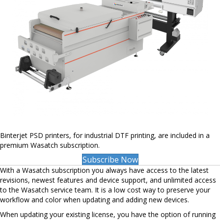
Binterjet PSD printers, for industrial DTF printing, are included in a
premium Wasatch subscription.
Subscribe Now
With a Wasatch subscription you always have access to the latest
revisions, newest features and device support, and unlimited access
to the Wasatch service team. It is a low cost way to preserve your
workflow and color when updating and adding new devices.
When updating your existing license, you have the option of running