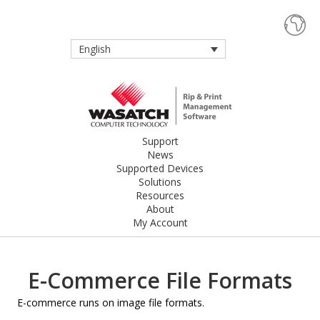
English
Support
News
Supported Devices
Solutions
Resources
About
My Account
E-Commerce File Formats
E-commerce runs on image file formats.