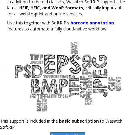
In addition to the old classics, Wasatch SoftRIP supports the
latest
HEIF, HEIC, and WebP formats
, critically important
for all web-to-print and online services.
Use this together with SoftRIP's
barcode annotation
features to automate a fully cloud-native workflow.
This support is included in the
basic subscription
to Wasatch
SoftRIP.