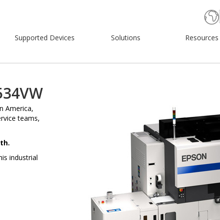
Supported Devices
Solutions
Resources
6534VW
on America,
ervice teams,
th.
s industrial