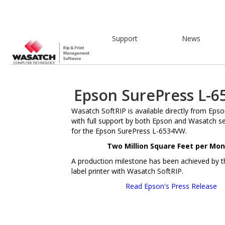
Support
News
Epson SurePress L-
Wasatch SoftRIP is available directly from Eps
with full support by both Epson and Wasatch s
for the Epson SurePress L-6534VW.
Two Million Square Feet per Mon
A production milestone has been achieved by thi
label printer with Wasatch SoftRIP.
Read Epson's Press Release