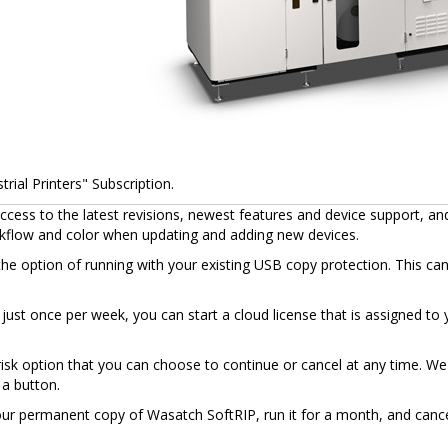
rial Printers" Subscription.
cess to the latest revisions, newest features and device support, an
rkflow and color when updating and adding new devices.
the option of running with your existing USB copy protection. This ca
et just once per week, you can start a cloud license that is assigned 
sk option that you can choose to continue or cancel at any time. We 
 a button.
your permanent copy of Wasatch SoftRIP, run it for a month, and cance