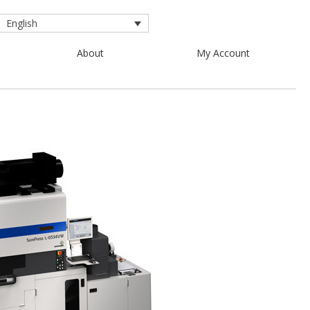
English
About
My Account