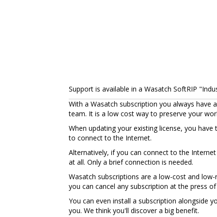
Support is available in a Wasatch SoftRIP "Indust
With a Wasatch subscription you always have ac
team. It is a low cost way to preserve your wo
When updating your existing license, you have 
to connect to the Internet.
Alternatively, if you can connect to the Intern
at all. Only a brief connection is needed.
Wasatch subscriptions are a low-cost and low-ri
you can cancel any subscription at the press of
You can even install a subscription alongside 
you. We think you'll discover a big benefit.