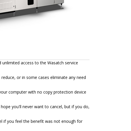
d unlimited access to the Wasatch service
n reduce, or in some cases eliminate any need
to your computer with no copy protection device
hope you'll never want to cancel, but if you do,
l if you feel the benefit was not enough for