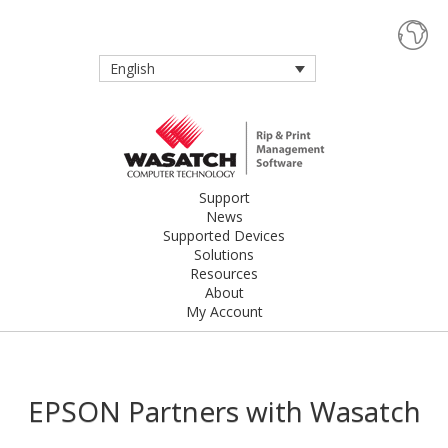
English
Support
News
Supported Devices
Solutions
Resources
About
My Account
EPSON Partners with Wasatch