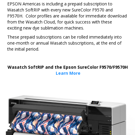
EPSON Americas is including a prepaid subscription to
Wasatch SoftRIP with every new SureColor F9570 and
F9570H. Color profiles are available for immediate download
from the Wasatch Cloud, for quick success with these
exciting new dye sublimation machines.
These prepaid subscriptions can be rolled immediately into
one-month or annual Wasatch subscriptions, at the end of
the initial period.
Wasatch SoftRIP and the Epson SureColor F9570/F9570H
Learn More