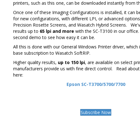
printers, such as this one, can be downloaded instantly from 
Once one of these Imaging Configurations is installed, it can b
for new configurations, with different LPI, or advanced optio
Precision Rosette Screens, and Wasatch Hybrid Screens. We'v
results up to
65 lpi and more
with the SC-T3100 in our office.
second demo to see how easy it can be.
All this is done with our General Windows Printer driver, which i
base subscription to Wasatch SoftRIP.
Higher quality results,
up to 150 lpi
, are available on select pr
manufacturers provide us with fine direct control. Read about
here:
Epson SC-T3700/5700/7700
Subscribe Now