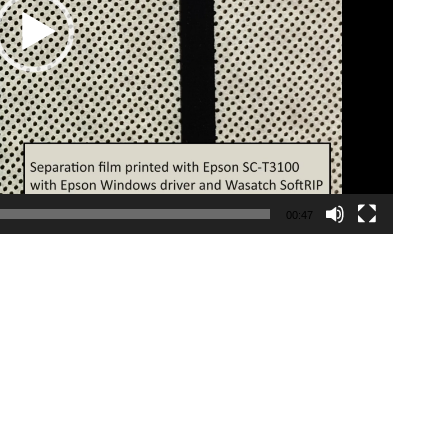
00:47