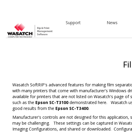
Support
News
Fi
Wasatch SoftRIP's advanced features for making film separati
with many printers that come with manufacturer's Windows dri
available for printers that are not listed on Wasatch's page of 
such as the
Epson SC-T3100
demonstrated here. Wasatch use
good results from the
Epson SC-T3400
.
Manufacturer's controls are not designed for this application, 
may be challenging. These settings can be captured in Wasatc
Imaging Configurations, and shared or downloaded. Configurat