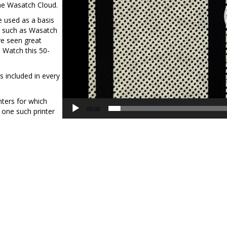
the Wasatch Cloud.
e used as a basis
ns such as Wasatch
e seen great
 Watch this 50-
s included in every
inters for which
00:00
 one such printer