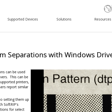
Supported Devices
Solutions
Resources
lm Separations with Windows Driv
Video
ons can be used
Player
vers. This can be
supported printers,
rs report similar
so setting them up
h SoftRIP's
ions for select