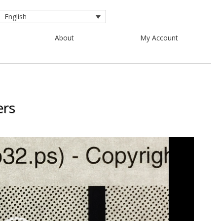
English
About
My Account
ers