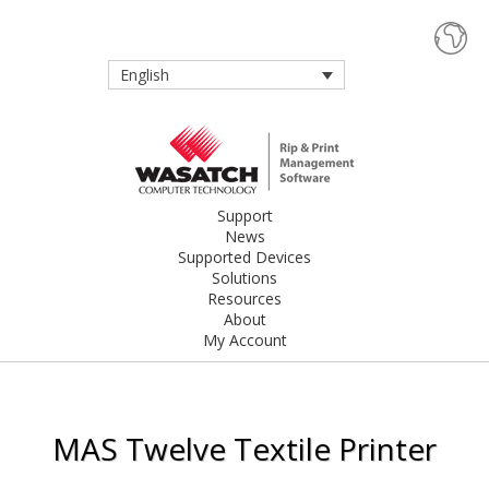
English
Support
News
Supported Devices
Solutions
Resources
About
My Account
MAS Twelve Textile Printer