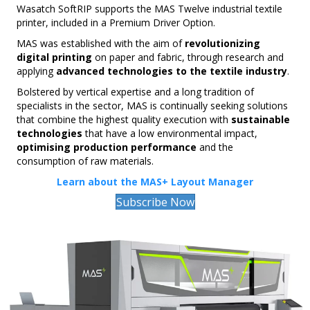
Wasatch SoftRIP supports the MAS Twelve industrial textile
printer, included in a Premium Driver Option.
MAS was established with the aim of
revolutionizing
digital printing
on paper and fabric, through research and
applying
advanced technologies to the textile industry
.
Bolstered by vertical expertise and a long tradition of
specialists in the sector, MAS is continually seeking solutions
that combine the highest quality execution with
sustainable
technologies
that have a low environmental impact,
optimising production performance
and the
consumption of raw materials.
Learn about the MAS+ Layout Manager
Subscribe Now