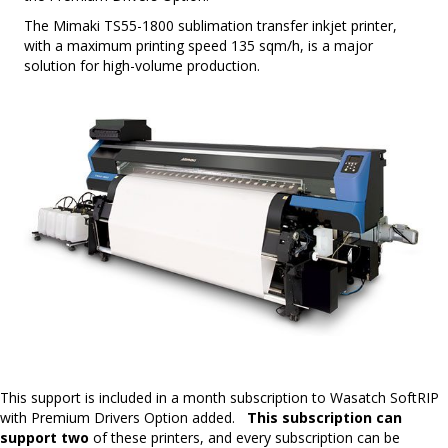
The Mimaki TS55-1800 sublimation transfer inkjet printer,
with a maximum printing speed 135 sqm/h, is a major
solution for high-volume production.
This support is included in a month subscription to Wasatch SoftRIP
with Premium Drivers Option added.
This subscription can
support two
of these printers, and every subscription can be