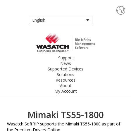
English
Support
News
Supported Devices
Solutions
Resources
About
My Account
Mimaki TS55-1800
Wasatch SoftRIP supports the Mimaki TS55-1800 as part of
the Premium Drivers Option.