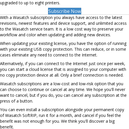
upgraded to up to eight printers.
Subscribe Now
With a Wasatch subscription you always have access to the latest
revisions, newest features and device support, and unlimited access
to the Wasatch service team. It is a low cost way to preserve your
workflow and color when updating and adding new devices.
When updating your existing license, you have the option of running
with your existing USB copy protection. This can reduce, or in some
cases eliminate any need to connect to the Internet.
Alternatively, if you can connect to the Internet just once per week,
you can start a cloud license that is assigned to your computer with
no copy protection device at all. Only a brief connection is needed.
Wasatch subscriptions are a low-cost and low-risk option that you
can choose to continue or cancel at any time. We hope you'll never
want to cancel, but if you do, you can cancel any subscription at the
press of a button.
You can even install a subscription alongside your permanent copy
of Wasatch SoftRIP, run it for a month, and cancel if you feel the
benefit was not enough for you. We think you'll discover a big
benefit.