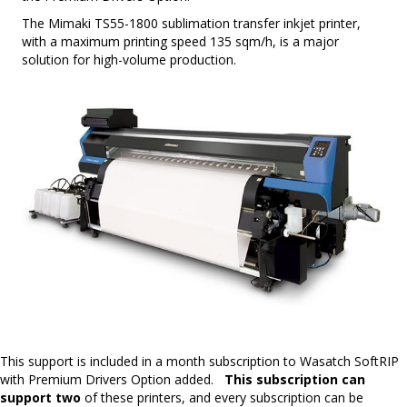
The Mimaki TS55-1800 sublimation transfer inkjet printer,
with a maximum printing speed 135 sqm/h, is a major
solution for high-volume production.
This support is included in a month subscription to Wasatch SoftRIP
with Premium Drivers Option added.
This subscription can
support two
of these printers, and every subscription can be