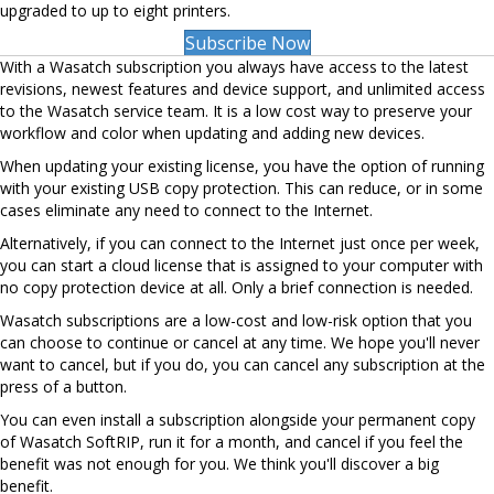
upgraded to up to eight printers.
Subscribe Now
With a Wasatch subscription you always have access to the latest
revisions, newest features and device support, and unlimited access
to the Wasatch service team. It is a low cost way to preserve your
workflow and color when updating and adding new devices.
When updating your existing license, you have the option of running
with your existing USB copy protection. This can reduce, or in some
cases eliminate any need to connect to the Internet.
Alternatively, if you can connect to the Internet just once per week,
you can start a cloud license that is assigned to your computer with
no copy protection device at all. Only a brief connection is needed.
Wasatch subscriptions are a low-cost and low-risk option that you
can choose to continue or cancel at any time. We hope you'll never
want to cancel, but if you do, you can cancel any subscription at the
press of a button.
You can even install a subscription alongside your permanent copy
of Wasatch SoftRIP, run it for a month, and cancel if you feel the
benefit was not enough for you. We think you'll discover a big
benefit.