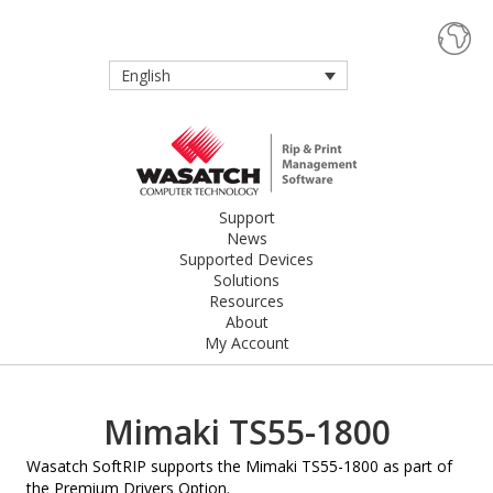
English
Support
News
Supported Devices
Solutions
Resources
About
My Account
Mimaki TS55-1800
Wasatch SoftRIP supports the Mimaki TS55-1800 as part of
the Premium Drivers Option.