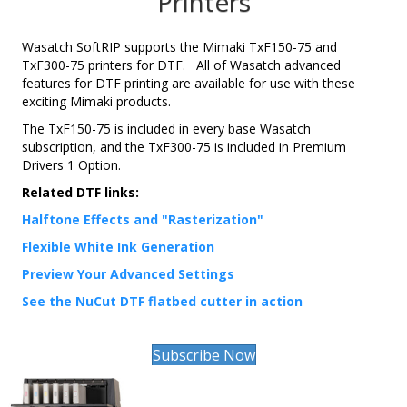
Printers
Wasatch SoftRIP supports the Mimaki TxF150-75 and
TxF300-75 printers for DTF. All of Wasatch advanced
features for DTF printing are available for use with these
exciting Mimaki products.
The TxF150-75 is included in every base Wasatch
subscription, and the TxF300-75 is included in Premium
Drivers 1 Option.
Related DTF links:
Halftone Effects and "Rasterization"
Flexible White Ink Generation
Preview Your Advanced Settings
See the NuCut DTF flatbed cutter in action
Subscribe Now