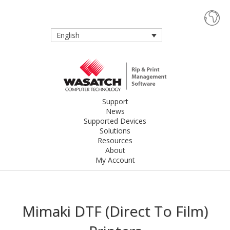
English
Support
News
Supported Devices
Solutions
Resources
About
My Account
Mimaki DTF (Direct To Film)