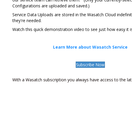
Configurations are uploaded and saved.)
Service Data Uploads are stored in the Wasatch Cloud indefini
they're needed.
Watch this quick demonstration video to see just how easy it is
Learn More about Wasatch Service
Subscribe Now
With a Wasatch subscription you always have access to the lat