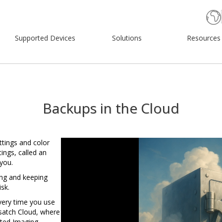
Supported Devices
Solutions
Resources
Backups in the Cloud
Video
ttings and color
Player
tings, called an
 you.
ing and keeping
sk.
very time you use
Wasatch Cloud, where
cted Imaging