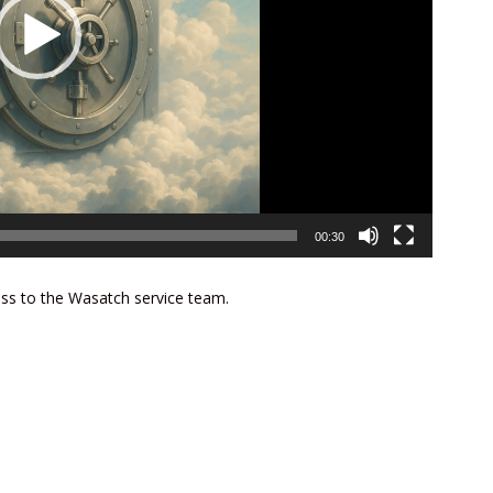
00:30
ess to the Wasatch service team.