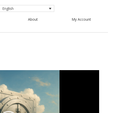
English
About
My Account