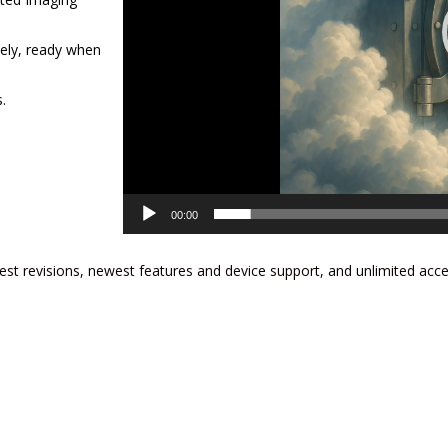
tely, ready when
.
00:00
est revisions, newest features and device support, and unlimited acc