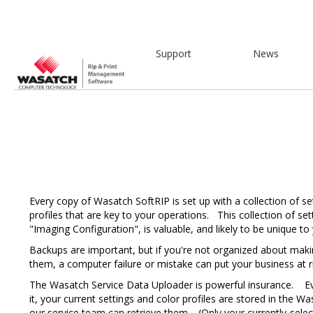
Support
News
Every copy of Wasatch SoftRIP is set up with a collection of se
profiles that are key to your operations. This collection of set
"Imaging Configuration", is valuable, and likely to be unique to
Backups are important, but if you're not organized about mak
them, a computer failure or mistake can put your business at ri
The Wasatch Service Data Uploader is powerful insurance. E
it, your current settings and color profiles are stored in the 
our service team can retrieve them. (Only your currently-sele