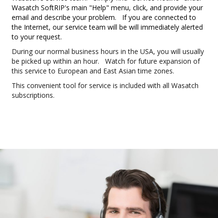
Wasatch SoftRIP's main "Help" menu, click, and provide your
email and describe your problem. If you are connected to
the Internet, our service team will be will immediately alerted
to your request.
During our normal business hours in the USA, you will usually
be picked up within an hour. Watch for future expansion of
this service to European and East Asian time zones.
This convenient tool for service is included with all Wasatch
subscriptions.