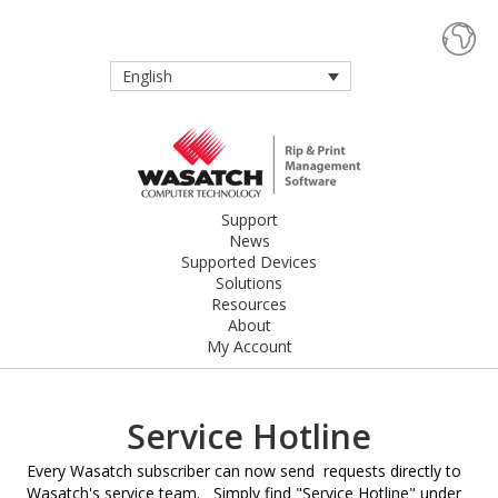
English
Support
News
Supported Devices
Solutions
Resources
About
My Account
Service Hotline
Every Wasatch subscriber can now send requests directly to
Wasatch's service team. Simply find "Service Hotline" under