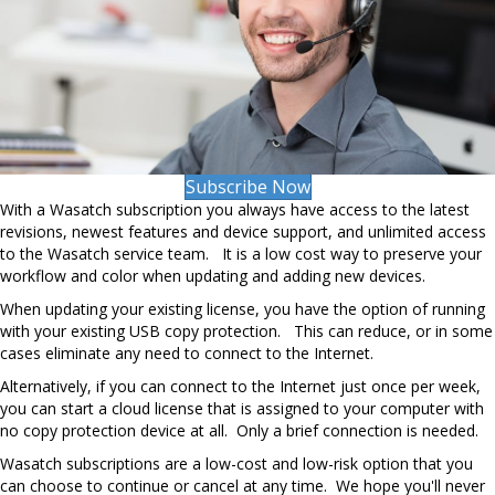
Subscribe Now
With a Wasatch subscription you always have access to the latest
revisions, newest features and device support, and unlimited access
to the Wasatch service team. It is a low cost way to preserve your
workflow and color when updating and adding new devices.
When updating your existing license, you have the option of running
with your existing USB copy protection. This can reduce, or in some
cases eliminate any need to connect to the Internet.
Alternatively, if you can connect to the Internet just once per week,
you can start a cloud license that is assigned to your computer with
no copy protection device at all. Only a brief connection is needed.
Wasatch subscriptions are a low-cost and low-risk option that you
can choose to continue or cancel at any time. We hope you'll never