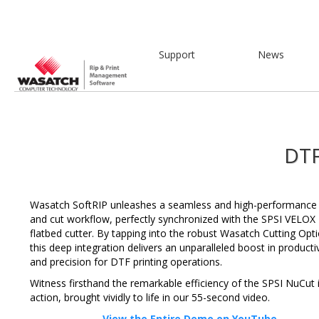
Support
News
DTF
Wasatch SoftRIP unleashes a seamless and high-performance 
and cut workflow, perfectly synchronized with the SPSI VELOX
flatbed cutter. By tapping into the robust Wasatch Cutting Opti
this deep integration delivers an unparalleled boost in productiv
and precision for DTF printing operations.
Witness firsthand the remarkable efficiency of the SPSI NuCut 
action, brought vividly to life in our 55-second video.
View the Entire Demo on YouTube