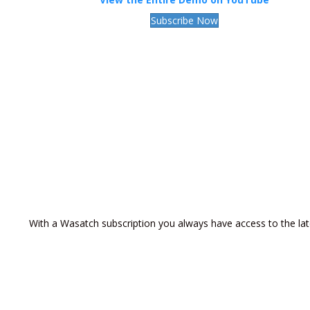
Subscribe Now
With a Wasatch subscription you always have access to the lat