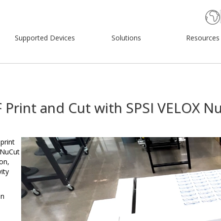
Supported Devices
Solutions
Resources
 Print and Cut with SPSI VELOX N
Video
print
Player
 NuCut
on,
ity
in