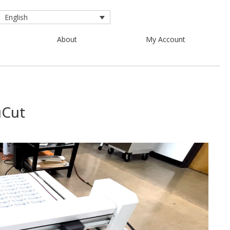
English
About
My Account
uCut