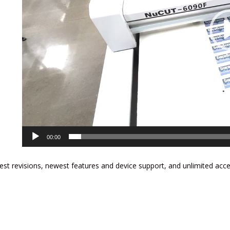
00:00
est revisions, newest features and device support, and unlimited acc