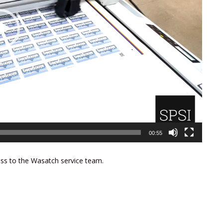
00:55
ess to the Wasatch service team.