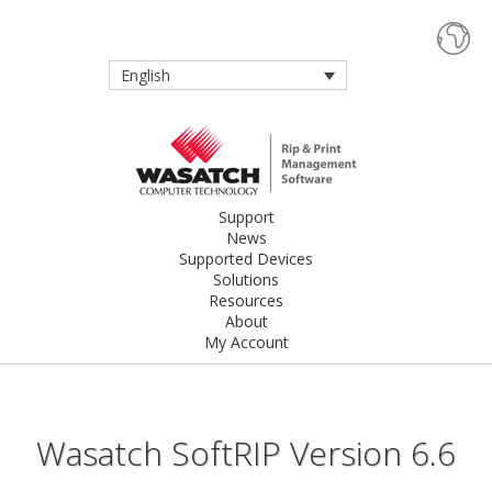
English
Support
News
Supported Devices
Solutions
Resources
About
My Account
Wasatch SoftRIP Version 6.6