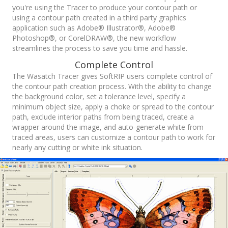
you're using the Tracer to produce your contour path or
using a contour path created in a third party graphics
application such as Adobe® Illustrator®, Adobe®
Photoshop®, or CorelDRAW®, the new workflow
streamlines the process to save you time and hassle.
Complete Control
The Wasatch Tracer gives SoftRIP users complete control of
the contour path creation process. With the ability to change
the background color, set a tolerance level, specify a
minimum object size, apply a choke or spread to the contour
path, exclude interior paths from being traced, create a
wrapper around the image, and auto-generate white from
traced areas, users can customize a contour path to work for
nearly any cutting or white ink situation.