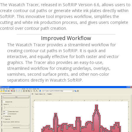
The Wasatch Tracer, released in SoftRIP Version 6.6, allows users to
create contour cut paths or generate white ink plates directly within
SoftRIP. This innovative tool improves workflow, simplifies the
cutting and white ink production process, and gives users complete
control over contour path creation.
Improved Workflow
The Wasatch Tracer provides a streamlined workflow for
creating contour cut paths in SoftRIP. It is quick and
interactive, and equally effective for both raster and vector
graphics. The Tracer also provides an easy-to-use,
streamlined workflow for creating underlays, overlays,
varnishes, second surface prints, and other non-color
separations directly in Wasatch SoftRIP.