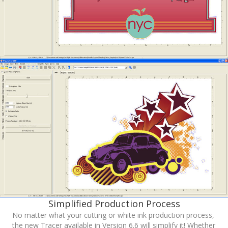
Simplified Production Process
No matter what your cutting or white ink production process,
the new Tracer available in Version 6.6 will simplify it! Whether