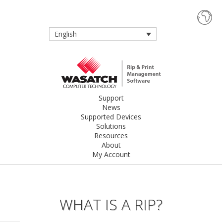
English
Support
News
Supported Devices
Solutions
Resources
About
My Account
WHAT IS A RIP?