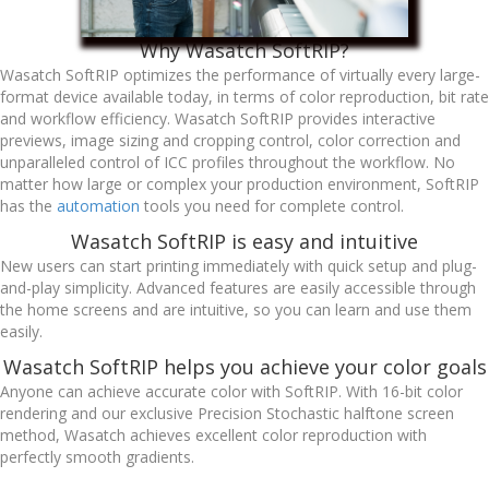
Why Wasatch SoftRIP?
Wasatch SoftRIP optimizes the performance of virtually every large-
format device available today, in terms of color reproduction, bit rate
and workflow efficiency. Wasatch SoftRIP provides interactive
previews, image sizing and cropping control, color correction and
unparalleled control of ICC profiles throughout the workflow. No
matter how large or complex your production environment, SoftRIP
has the
automation
tools you need for complete control.
Wasatch SoftRIP is easy and intuitive
New users can start printing immediately with quick setup and plug-
and-play simplicity. Advanced features are easily accessible through
the home screens and are intuitive, so you can learn and use them
easily.
Wasatch SoftRIP helps you achieve your color goals
Anyone can achieve accurate color with SoftRIP. With 16-bit color
rendering and our exclusive Precision Stochastic halftone screen
method, Wasatch achieves excellent color reproduction with
perfectly smooth gradients.