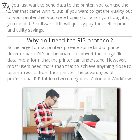
If you just want to send data to the printer, you can use the
driver that came with it. But, if you want to get the quality out
of your printer that you were hoping for when you bought it,
you need RIP software. RIP will quickly pay for itself in time
and utility savings.
Why do I need the RIP protocol?
Some large-format printers provide some kind of printer
driver or basic RIP on the board to convert the image file
data into a form that the printer can understand. However,
most users need more than that to achieve anything close to
optimal results from their printer. The advantages of
professional RIP fall into two categories: Color and Workflow.