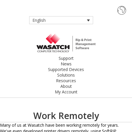
English
Support
News
Supported Devices
Solutions
Resources
About
My Account
Work Remotely
Many of us at Wasatch have been working remotely for years.
We've even developed printer drivers remotely, using SoftRIP