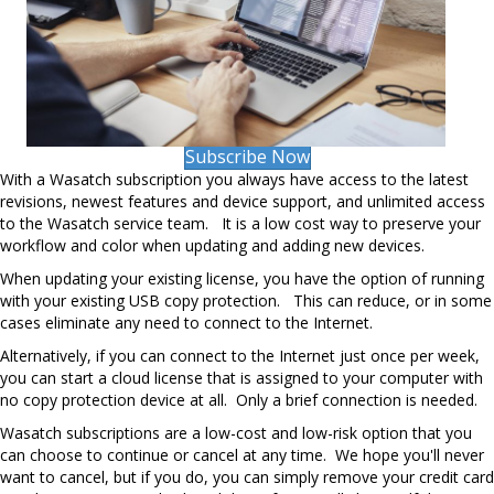
Subscribe Now
With a Wasatch subscription you always have access to the latest
revisions, newest features and device support, and unlimited access
to the Wasatch service team. It is a low cost way to preserve your
workflow and color when updating and adding new devices.
When updating your existing license, you have the option of running
with your existing USB copy protection. This can reduce, or in some
cases eliminate any need to connect to the Internet.
Alternatively, if you can connect to the Internet just once per week,
you can start a cloud license that is assigned to your computer with
no copy protection device at all. Only a brief connection is needed.
Wasatch subscriptions are a low-cost and low-risk option that you
can choose to continue or cancel at any time. We hope you'll never
want to cancel, but if you do, you can simply remove your credit card