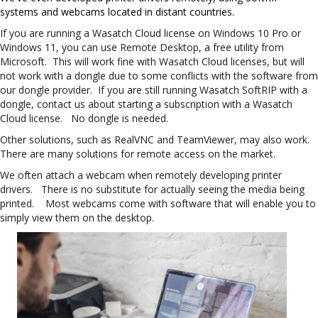
s
ystems and webcams located in distant countries.
If you are running a Wasatch Cloud license on Windows 10 Pro or
Windows 11, you can use Remote Desktop, a free utility from
Microsoft. This will work fine with Wasatch Cloud licenses, but will
not work with a dongle due to some conflicts with the software from
our dongle provider. If you are still running Wasatch SoftRIP with a
dongle, contact us about starting a subscription with a Wasatch
Cloud license. No dongle is needed.
Other solutions, such as RealVNC and TeamViewer, may also work.
There are many solutions for remote access on the market.
We often attach a webcam when remotely developing printer
drivers. There is no substitute for actually seeing the media being
printed. Most webcams come with software that will enable you to
simply view them on the desktop.