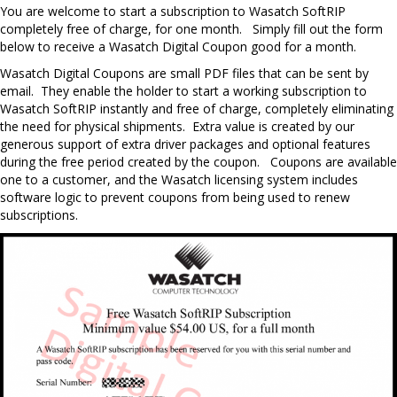
Y
ou are welcome to start a subscription to Wasatch SoftRIP
completely free of charge, for one month.
Simply fill out the form
below to receive a Wasatch Digital Coupon good for a month.
Wasatch Digital Coupons are small PDF files that can be sent by
email. They enable the holder to start a working subscription to
Wasatch SoftRIP instantly and free of charge, completely eliminating
the need for physical shipments. Extra value is created by our
generous support of extra driver packages and optional features
during the free period created by the coupon. Coupons are available
one to a customer, and the Wasatch licensing system includes
software logic to prevent coupons from being used to renew
subscriptions.