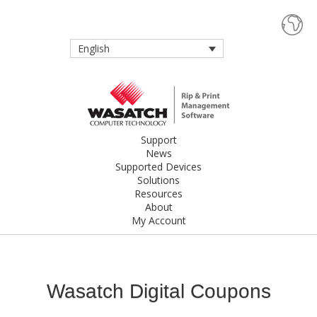
English
Support
News
Supported Devices
Solutions
Resources
About
My Account
Wasatch Digital Coupons