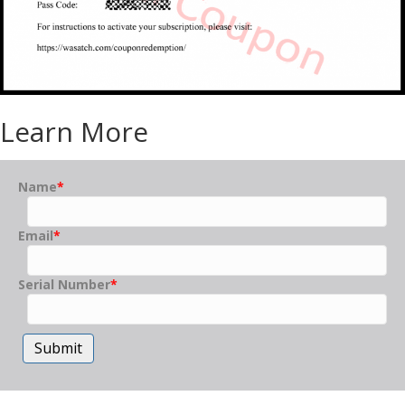
Learn More
Name
*
Email
*
Serial Number
*
Submit