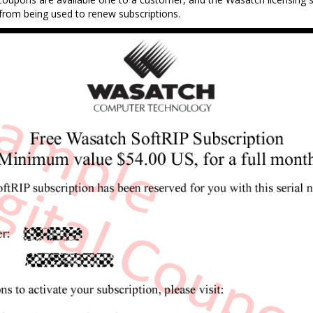
from being used to renew subscriptions.