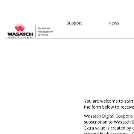
Support
News
Y
ou are welcome to start
the form below to receiv
Wasatch Digital Coupons a
subscription to Wasatch S
Extra value is created by
created by the coupon. C