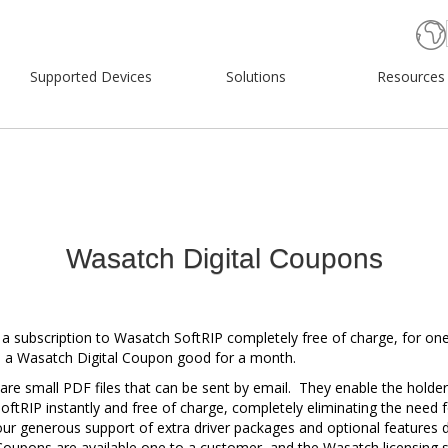
Supported Devices
Solutions
Resources
Wasatch Digital Coupons
 a subscription to Wasatch SoftRIP completely free of charge, for on
e a Wasatch Digital Coupon good for a month.
re small PDF files that can be sent by email. They enable the holder
oftRIP instantly and free of charge, completely eliminating the need 
 our generous support of extra driver packages and optional features d
oupons are available one to a customer, and the Wasatch licensing 