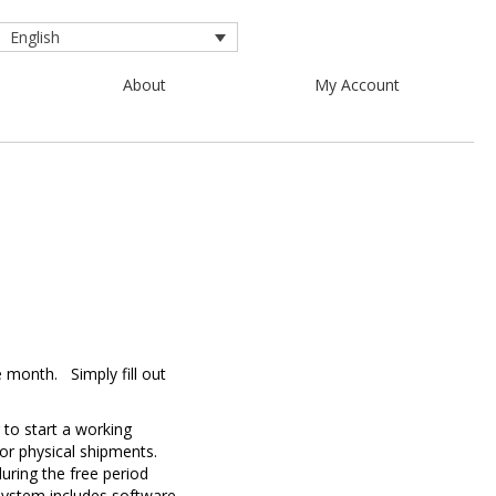
English
About
My Account
e month.
Simply fill out
 to start a working
for physical shipments.
uring the free period
system includes software