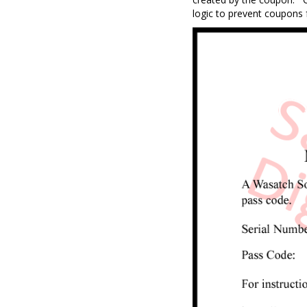
logic to prevent coupons 