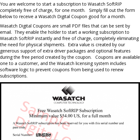
Y
ou are welcome to start a subscription to Wasatch SoftRIP
completely free of charge, for one month.
Simply fill out the form
below to receive a Wasatch Digital Coupon good for a month.
Wasatch Digital Coupons are small PDF files that can be sent by
email. They enable the holder to start a working subscription to
Wasatch SoftRIP instantly and free of charge, completely eliminating
the need for physical shipments. Extra value is created by our
generous support of extra driver packages and optional features
during the free period created by the coupon. Coupons are available
one to a customer, and the Wasatch licensing system includes
software logic to prevent coupons from being used to renew
subscriptions.