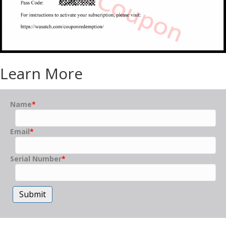
Learn More
Name
*
Email
*
Serial Number
*
Submit