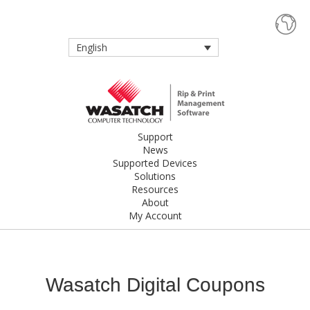
English
Support
News
Supported Devices
Solutions
Resources
About
My Account
Wasatch Digital Coupons