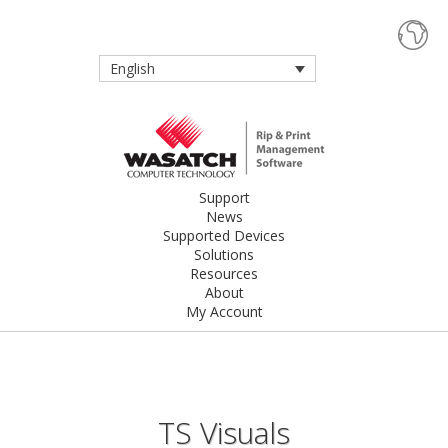
English
Support
News
Supported Devices
Solutions
Resources
About
My Account
TS Visuals