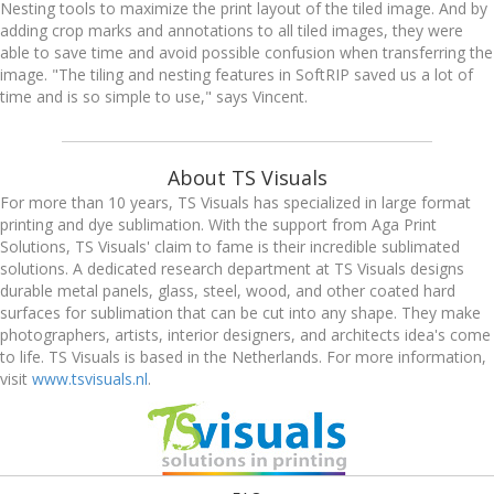
Nesting tools to maximize the print layout of the tiled image. And by
adding crop marks and annotations to all tiled images, they were
able to save time and avoid possible confusion when transferring the
image. "The tiling and nesting features in SoftRIP saved us a lot of
time and is so simple to use," says Vincent.
About TS Visuals
For more than 10 years, TS Visuals has specialized in large format
printing and dye sublimation. With the support from Aga Print
Solutions, TS Visuals' claim to fame is their incredible sublimated
solutions. A dedicated research department at TS Visuals designs
durable metal panels, glass, steel, wood, and other coated hard
surfaces for sublimation that can be cut into any shape. They make
photographers, artists, interior designers, and architects idea's come
to life. TS Visuals is based in the Netherlands. For more information,
visit
www.tsvisuals.nl
.