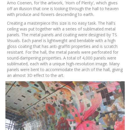
Arno Coenen, for the artwork, 'Horn of Plenty', which gives
off an illusion that one is looking through the hall to heaven
with produce and flowers descending to earth.
Creating a masterpiece this size is no easy task. The hall's
ceiling was put together with a series of sublimated metal
panels. The metal panels and coating were designed by TS
Visuals. Each panel is lightweight and bendable with a high
gloss coating that has anti-graffiti properties and is scratch
resistant. For the hall, the metal panels were perforated for
sound-dampening properties. A total of 4,000 panels were
sublimated, each with a unique high-resolution image. Many
panels were bent to accommodate the arch of the hall, giving
an almost 3D effect to the art.