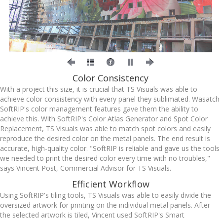
Color Consistency
With a project this size, it is crucial that TS Visuals was able to
achieve color consistency with every panel they sublimated. Wasatch
SoftRIP's color management features gave them the ability to
achieve this. With SoftRIP's Color Atlas Generator and Spot Color
Replacement, TS Visuals was able to match spot colors and easily
reproduce the desired color on the metal panels. The end result is
accurate, high-quality color. "SoftRIP is reliable and gave us the tools
we needed to print the desired color every time with no troubles,"
says Vincent Post, Commercial Advisor for TS Visuals.
Efficient Workflow
Using SoftRIP's tiling tools, TS Visuals was able to easily divide the
oversized artwork for printing on the individual metal panels. After
the selected artwork is tiled, Vincent used SoftRIP's Smart