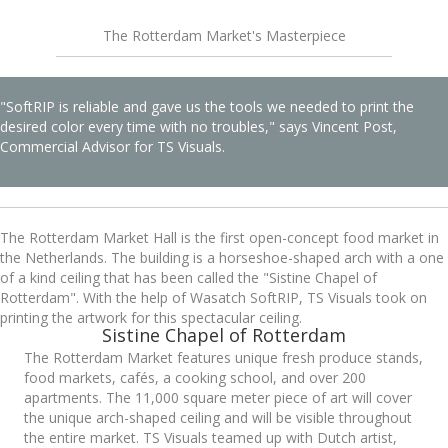
The Rotterdam Market's Masterpiece
"SoftRIP is reliable and gave us the tools we needed to print the
desired color every time with no troubles," says Vincent Post,
Commercial Advisor for TS Visuals.
The Rotterdam Market Hall is the first open-concept food market in
the Netherlands. The building is a horseshoe-shaped arch with a one
of a kind ceiling that has been called the "Sistine Chapel of
Rotterdam". With the help of Wasatch SoftRIP, TS Visuals took on
printing the artwork for this spectacular ceiling.
Sistine Chapel of Rotterdam
The Rotterdam Market features unique fresh produce stands,
food markets, cafés, a cooking school, and over 200
apartments. The 11,000 square meter piece of art will cover
the unique arch-shaped ceiling and will be visible throughout
the entire market. TS Visuals teamed up with Dutch artist,