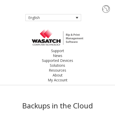
English
Support
News
Supported Devices
Solutions
Resources
About
My Account
Backups in the Cloud