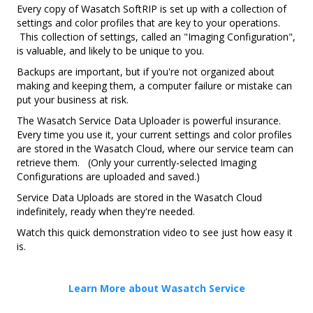
Every copy of Wasatch SoftRIP is set up with a collection of
settings and color profiles that are key to your operations.
This collection of settings, called an "Imaging Configuration",
is valuable, and likely to be unique to you.
Backups are important, but if you're not organized about
making and keeping them, a computer failure or mistake can
put your business at risk.
The Wasatch Service Data Uploader is powerful insurance.
Every time you use it, your current settings and color profiles
are stored in the Wasatch Cloud, where our service team can
retrieve them. (Only your currently-selected Imaging
Configurations are uploaded and saved.)
Service Data Uploads are stored in the Wasatch Cloud
indefinitely, ready when they're needed.
Watch this quick demonstration video to see just how easy it
is.
Learn More about Wasatch Service