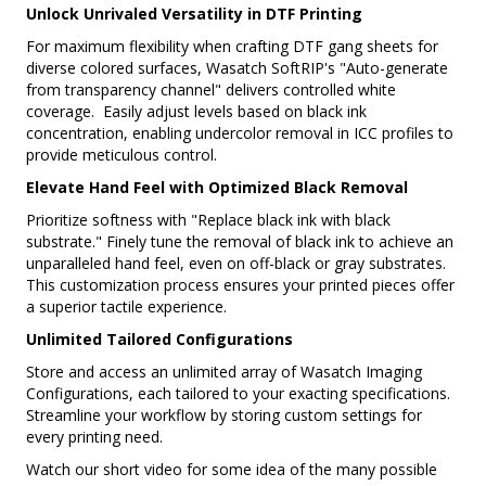
Unlock Unrivaled Versatility in DTF Printing
For maximum flexibility when crafting DTF gang sheets for
diverse colored surfaces, Wasatch SoftRIP's "Auto-generate
from transparency channel" delivers controlled white
coverage. Easily adjust levels based on black ink
concentration, enabling undercolor removal in ICC profiles to
provide meticulous control.
Elevate Hand Feel with Optimized Black Removal
Prioritize softness with "Replace black ink with black
substrate." Finely tune the removal of black ink to achieve an
unparalleled hand feel, even on off-black or gray substrates.
This customization process ensures your printed pieces offer
a superior tactile experience.
Unlimited Tailored Configurations
Store and access an unlimited array of Wasatch Imaging
Configurations, each tailored to your exacting specifications.
Streamline your workflow by storing custom settings for
every printing need.
Watch our short video for some idea of the many possible