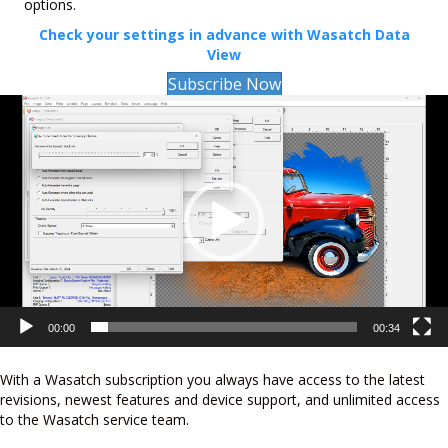
options.
Check your settings in advance with Wasatch Data
View
Subscribe Now
Video
Player
00:00
00:34
With a Wasatch subscription you always have access to the latest
revisions, newest features and device support, and unlimited access
to the Wasatch service team.