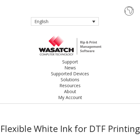
English
Support
News
Supported Devices
Solutions
Resources
About
My Account
Flexible White Ink for DTF Printing