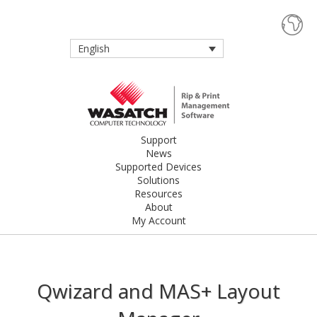
English
Support
News
Supported Devices
Solutions
Resources
About
My Account
Qwizard and MAS+ Layout