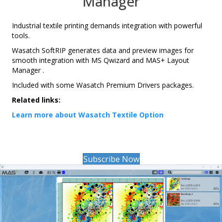
Manager
Industrial textile printing demands integration with powerful
tools.
Wasatch SoftRIP generates data and preview images for
smooth integration with MS Qwizard and MAS+ Layout
Manager .
Included with some Wasatch Premium Drivers packages.
Related links:
Learn more about Wasatch Textile Option
Subscribe Now