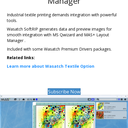
Manager
Industrial textile printing demands integration with powerful
tools.
Wasatch SoftRIP generates data and preview images for
smooth integration with MS Qwizard and MAS+ Layout
Manager .
Included with some Wasatch Premium Drivers packages.
Related links:
Learn more about Wasatch Textile Option
Subscribe Now