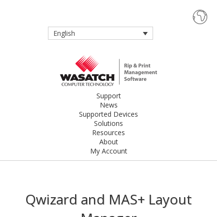
English
Support
News
Supported Devices
Solutions
Resources
About
My Account
Qwizard and MAS+ Layout