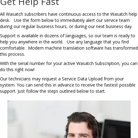
Get Help Fast
All Wasatch subscribers have continuous access to the Wasatch help
desk. Use the form below to immediately alert our service team
during our regular business hours, or during our next business day.
Support is available in dozens of languages, so our team is ready to
help you anywhere in the world. Use any language that you find
comfortable. Modern machine translation software has transformed
this process.
With the serial number for your active Wasatch Subscription, you can
do this right now!
Our technicians may request a Service Data Upload from your
system. You can send this in advance to receive the fastest possible
support. Just follow the steps outlined below to start.