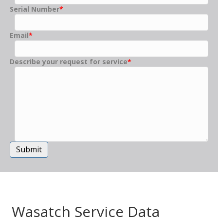
Serial Number
*
Email
*
Describe your request for service
*
Submit
Wasatch Service Data