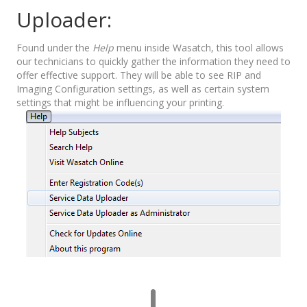
Uploader:
Found under the
Help
menu inside Wasatch, this tool allows
our technicians to quickly gather the information they need to
offer effective support. They will be able to see RIP and
Imaging Configuration settings, as well as certain system
settings that might be influencing your printing.