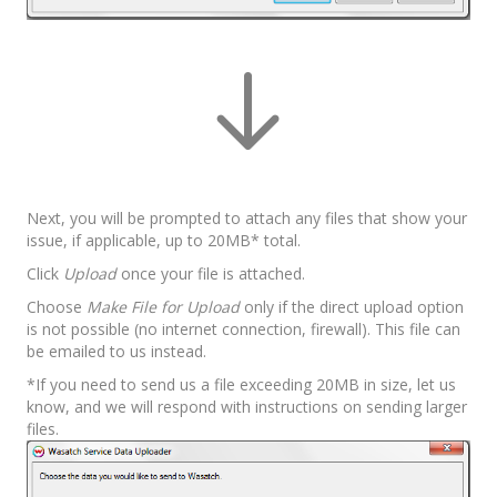
Next, you will be prompted to attach any files that show your
issue, if applicable, up to 20MB* total.
Click
Upload
once your file is attached.
Choose
Make File for Upload
only if the direct upload option
is not possible (no internet connection, firewall). This file can
be emailed to us instead.
*If you need to send us a file exceeding 20MB in size, let us
know, and we will respond with instructions on sending larger
files.