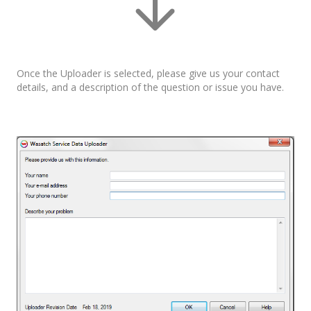
Once the Uploader is selected, please give us your contact
details, and a description of the question or issue you have.