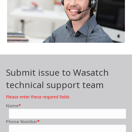
Submit issue to Wasatch
technical support team
Please enter these required fields
Name
*
Phone Number
*