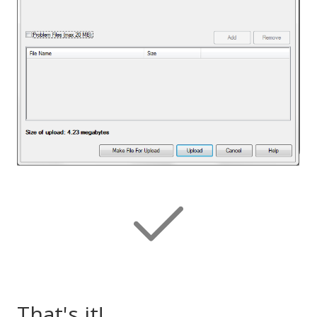
That's it!