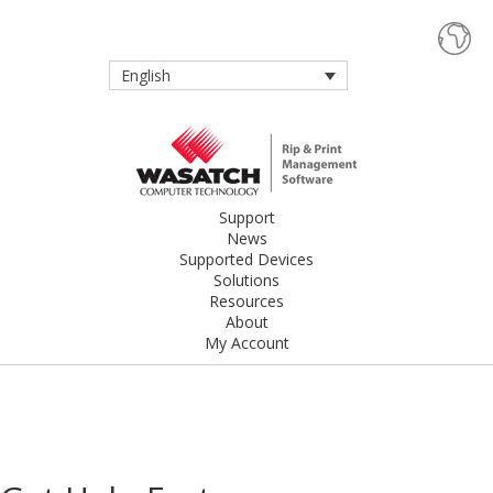
English
Support
News
Supported Devices
Solutions
Resources
About
My Account