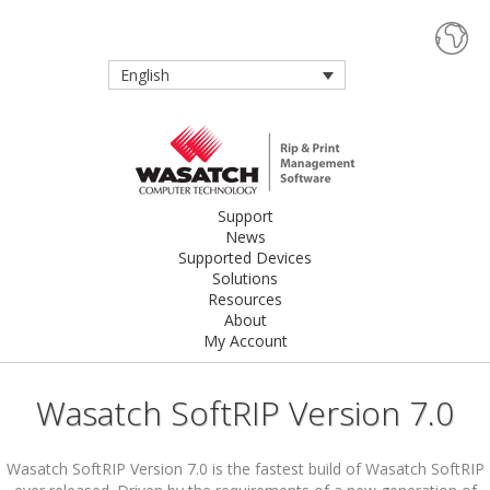
English
Support
News
Supported Devices
Solutions
Resources
About
My Account
Wasatch SoftRIP Version 7.0
Wasatch SoftRIP Version 7.0 is the fastest build of Wasatch SoftRIP