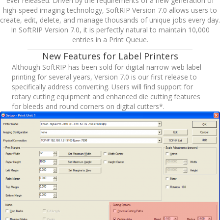
ever released. Driven by the requirements of a new generation of
high-speed imaging technology, SoftRIP Version 7.0 allows users to
create, edit, delete, and manage thousands of unique jobs every day.
In SoftRIP Version 7.0, it is perfectly natural to maintain 10,000
entries in a Print Queue.
New Features for Label Printers
Although SoftRIP has been sold for digital narrow-web label
printing for several years, Version 7.0 is our first release to
specifically address converting. Users will find support for
rotary cutting equipment and enhanced die cutting features
for bleeds and round corners on digital cutters*.