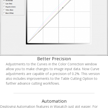
Better Precision
Adjustments to the Curves in the Color Correction window
allow you to make changes to image input data. Now Curve
adjustments are capable of a precision of 0.2%. This version
also includes improvements to the Table Cutting Option to
further advance cutting workflows.
Automation
Deploying Automation features in Wasatch just got easier. For