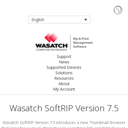
English
Support
News
Supported Devices
Solutions
Resources
About
My Account
Wasatch SoftRIP Version 7.5
Wasatch SoftRIP Version 7.5 introduces a new Thumbnail Browser