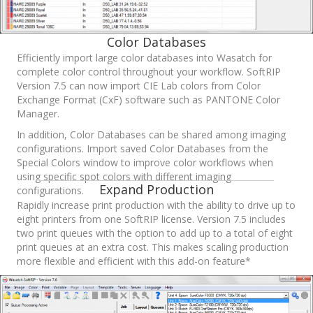
Color Databases
Efficiently import large color databases into Wasatch for
complete color control throughout your workflow. SoftRIP
Version 7.5 can now import CIE Lab colors from Color
Exchange Format (CxF) software such as PANTONE Color
Manager.
In addition, Color Databases can be shared among imaging
configurations. Import saved Color Databases from the
Special Colors window to improve color workflows when
using specific spot colors with different imaging
Expand Production
configurations.
Rapidly increase print production with the ability to drive up to
eight printers from one SoftRIP license. Version 7.5 includes
two print queues with the option to add up to a total of eight
print queues at an extra cost. This makes scaling production
more flexible and efficient with this add-on feature*