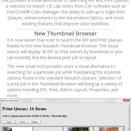
that provides a visual alternative to searching RIP and Print Queues,
a selection to import CIE Lab colors from CxF software such as
PANTONE® Color Manager, the ability to add up to eight Print
Queues, enhancements to the Automation Option, and more
exciting features that improve color workflow.
New Thumbnail Browser
It is now easier than ever to search the RIP and Print Queues
thanks to the new Wasatch Thumbnail Browser. The visual
search will display all RIP or Print entries by thumbnail so you
can instantly find the desired print job or layout.
This new smart tool provides users a visual alternative to
searching for a particular job while maintaining the essential
options found in the standard Wasatch Queues. Selection of
a print job in the Thumbnail Browser will bring up a variety of
options including RIP, Print, Add to Layout, Properties, and
more.