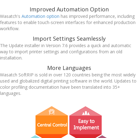
Improved Automation Option
Wasatch's
Automation option
has improved performance, including
features to enable touch-screen interfaces for enhanced production
workflow.
Import Settings Seamlessly
The Update installer in Version 7.6 provides a quick and automatic
way to import printer settings and configurations from an old
installation.
More Languages
Wasatch SoftRIP is sold in over 120 countries being the most widely
used and globalized digital printing software in the world. Updates to
color profiling documentation have been translated into 35+
languages.