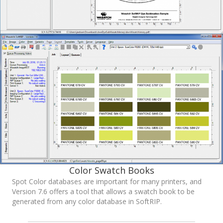
Color Swatch Books
Spot Color databases are important for many printers, and
Version 7.6 offers a tool that allows a swatch book to be
generated from any color database in SoftRIP.