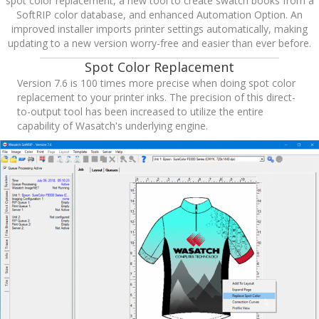
spot color replacement, a new tool to create swatch books from a
SoftRIP color database, and enhanced Automation Option. An
improved installer imports printer settings automatically, making
updating to a new version worry-free and easier than ever before.
Spot Color Replacement
Version 7.6 is 100 times more precise when doing spot color
replacement to your printer inks. The precision of this direct-
to-output tool has been increased to utilize the entire
capability of Wasatch's underlying engine.