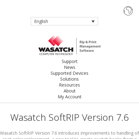
English
Support
News
Supported Devices
Solutions
Resources
About
My Account
Wasatch SoftRIP Version 7.6
Wasatch SoftRIP Version 7.6 introduces improvements to handling of