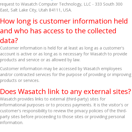
request to Wasatch Computer Technology, LLC - 333 South 300
East, Salt Lake City, Utah 84111, USA.
How long is customer information held
and who has access to the collected
data?
Customer information is held for at least as long as a customer's
account is active or as long as is necessary for Wasatch to provide
products and service or as allowed by law.
Customer information may be accessed by Wasatch employees
and/or contracted services for the purpose of providing or improving
products or services.
Does Wasatch link to any external sites?
Wasatch provides links to external (third-party) sites for
informational purposes or to process payments. It is the visitor's or
customer's responsibility to review the privacy policies of the third-
party sites before proceeding to those sites or providing personal
information.