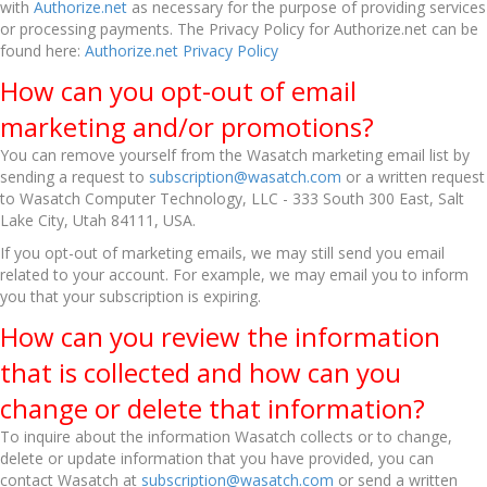
with
Authorize.net
as necessary for the purpose of providing services
or processing payments. The Privacy Policy for Authorize.net can be
found here:
Authorize.net Privacy Policy
How can you opt-out of email
marketing and/or promotions?
You can remove yourself from the Wasatch marketing email list by
sending a request to
subscription@wasatch.com
or a written request
to Wasatch Computer Technology, LLC - 333 South 300 East, Salt
Lake City, Utah 84111, USA.
If you opt-out of marketing emails, we may still send you email
related to your account. For example, we may email you to inform
you that your subscription is expiring.
How can you review the information
that is collected and how can you
change or delete that information?
To inquire about the information Wasatch collects or to change,
delete or update information that you have provided, you can
contact Wasatch at
subscription@wasatch.com
or send a written