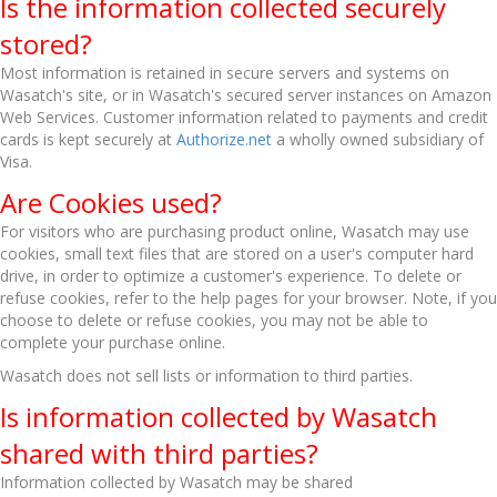
Is the information collected securely
stored?
Most information is retained in secure servers and systems on
Wasatch's site, or in Wasatch's secured server instances on Amazon
Web Services. Customer information related to payments and credit
cards is kept securely at
Authorize.net
a wholly owned subsidiary of
Visa.
Are Cookies used?
For visitors who are purchasing product online, Wasatch may use
cookies, small text files that are stored on a user's computer hard
drive, in order to optimize a customer's experience. To delete or
refuse cookies, refer to the help pages for your browser. Note, if you
choose to delete or refuse cookies, you may not be able to
complete your purchase online.
Wasatch does not sell lists or information to third parties.
Is information collected by Wasatch
shared with third parties?
Information collected by Wasatch may be shared