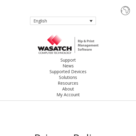
English
Support
News
Supported Devices
Solutions
Resources
About
My Account