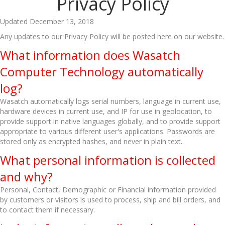
Privacy Policy
Updated December 13, 2018
Any updates to our Privacy Policy will be posted here on our website.
What information does Wasatch
Computer Technology automatically
log?
Wasatch automatically logs serial numbers, language in current use,
hardware devices in current use, and IP for use in geolocation, to
provide support in native languages globally, and to provide support
appropriate to various different user's applications. Passwords are
stored only as encrypted hashes, and never in plain text.
What personal information is collected
and why?
Personal, Contact, Demographic or Financial information provided
by customers or visitors is used to process, ship and bill orders, and
to contact them if necessary.