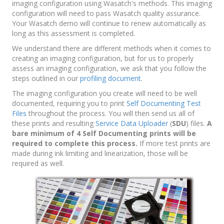
imaging configuration using Wasatch's methods. This imaging
configuration will need to pass Wasatch quality assurance.
Your Wasatch demo will continue to renew automatically as
long as this assessment is completed.
We understand there are different methods when it comes to
creating an imaging configuration, but for us to properly
assess an imaging configuration, we ask that you follow the
steps outlined in our
profiling document
.
The imaging configuration you create will need to be well
documented, requiring you to print
Self Documenting Test
Files
throughout the process. You will then send us all of
these prints and resulting
Service Data Uploader
(
SDU
) files.
A
bare minimum of 4 Self Documenting prints will be
required to complete this process.
If more test prints are
made during ink limiting and linearization, those will be
required as well.