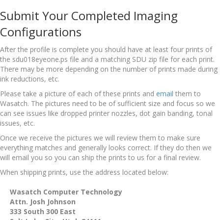
Submit Your Completed Imaging
Configurations
After the profile is complete you should have at least four prints of
the sdu018eyeone.ps file and a matching SDU zip file for each print.
There may be more depending on the number of prints made during
ink reductions, etc.
Please take a picture of each of these prints and
email
them to
Wasatch. The pictures need to be of sufficient size and focus so we
can see issues like dropped printer nozzles, dot gain banding, tonal
issues, etc.
Once we receive the pictures we will review them to make sure
everything matches and generally looks correct. If they do then we
will email you so you can ship the prints to us for a final review.
When shipping prints, use the address located below:
Wasatch Computer Technology
Attn. Josh Johnson
333 South 300 East