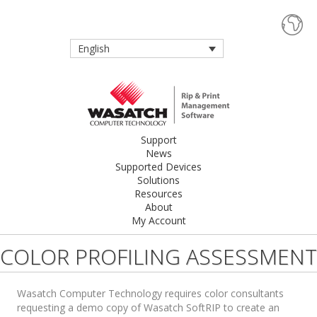
English
Support
News
Supported Devices
Solutions
Resources
About
My Account
COLOR PROFILING ASSESSMENT
Wasatch Computer Technology requires color consultants
requesting a demo copy of Wasatch SoftRIP to create an