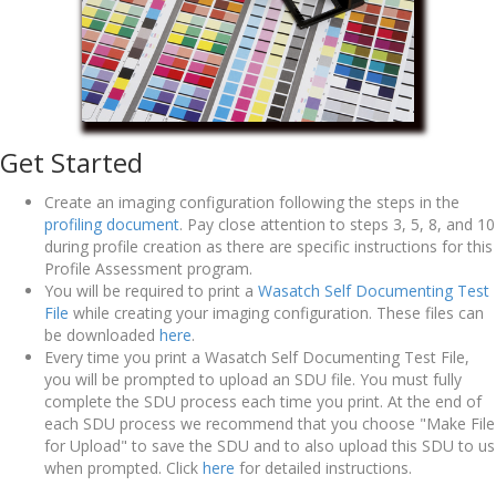
Get Started
Create an imaging configuration following the steps in the
profiling document
. Pay close attention to steps 3, 5, 8, and 10
during profile creation as there are specific instructions for this
Profile Assessment program.
You will be required to print a
Wasatch Self Documenting Test
File
while creating your imaging configuration. These files can
be downloaded
here
.
Every time you print a Wasatch Self Documenting Test File,
you will be prompted to upload an SDU file. You must fully
complete the SDU process each time you print. At the end of
each SDU process we recommend that you choose "Make File
for Upload" to save the SDU and to also upload this SDU to us
when prompted. Click
here
for detailed instructions.