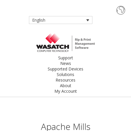
English
Support
News
Supported Devices
Solutions
Resources
About
My Account
Apache Mills