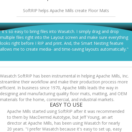
SoftRIP helps Apache Mills create Floor Mats
"It's so easy to bring files into Wasatch. I simply drag and drop
multiple files right into the Layout screen and make sure everything
looks right before I RIP and print. And, the Smart Nesting feature
allows me to create media- and time-saving layouts automatically."
Wasatch SoftRIP has been instrumental in helping Apache Mills, Inc.
streamline their workflow and make their production process more
efficient. In business since 1970, Apache Mills leads the way in
designing and manufacturing quality floor mats, matting, and OEM
materials for the home, commercial, and industrial markets.
EASY TO USE
Apache Mills started using SoftRIP after it was recommended
to them by MacDermid Autotype, but Jeff Young, an art
director at Apache Mills, has been using Wasatch for nearly
20 years. "I prefer Wasatch because it's easy to set up, easy