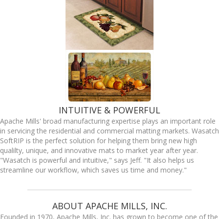
INTUITIVE & POWERFUL
Apache Mills' broad manufacturing expertise plays an important role
in servicing the residential and commercial matting markets. Wasatch
SoftRIP is the perfect solution for helping them bring new high
qualilty, unique, and innovative mats to market year after year.
"Wasatch is powerful and intuitive," says Jeff. "It also helps us
streamline our workflow, which saves us time and money."
ABOUT APACHE MILLS, INC.
Founded in 1970, Apache Mills, Inc. has grown to become one of the