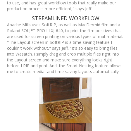
to use, and has great workflow tools that really make our
production process more efficient," says Jeff.
STREAMLINED WORKFLOW
Apache Mills uses SoftRIP, as well as MacDermid film and a
Roland SOLJET PRO III XJ-640, to print the film positives that
are used for screen printing on various types of mat material.
"The Layout screen in SoftRIP is a time-saving feature I
couldn't work without," says Jeff. "It's so easy to bring files
into Wasatch. I simply drag and drop multiple files right into
the Layout screen and make sure everything looks right
before I RIP and print. And, the Smart Nesting feature allows
me to create media- and time-saving layouts automatically.