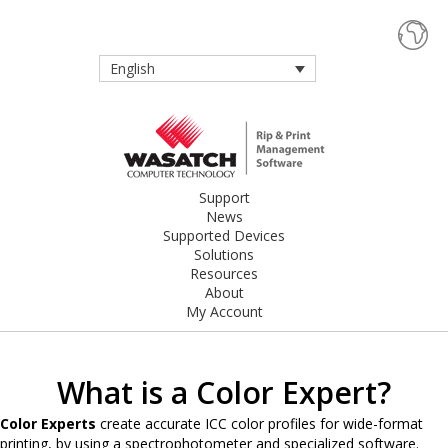
English
Support
News
Supported Devices
Solutions
Resources
About
My Account
What is a Color Expert?
Color Experts
create accurate ICC color profiles for wide-format
printing, by using a spectrophotometer and specialized software.