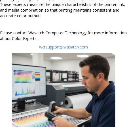
These experts measure the unique characteristics of the printer, ink,
and media combination so that printing maintains consistent and
accurate color output.
Please contact Wasatch Computer Technology for more information
about Color Experts.
wctsupport@wasatch.com