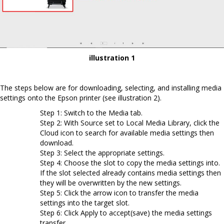
illustration 1
The steps below are for downloading, selecting, and installing media
settings onto the Epson printer (see illustration 2).
Step 1: Switch to the Media tab.
Step 2: With Source set to Local Media Library, click the
Cloud icon to search for available media settings then
download.
Step 3: Select the appropriate settings.
Step 4: Choose the slot to copy the media settings into.
If the slot selected already contains media settings then
they will be overwritten by the new settings.
Step 5: Click the arrow icon to transfer the media
settings into the target slot.
Step 6: Click Apply to accept(save) the media settings
transfer.