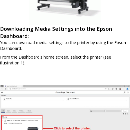
Downloading Media Settings into the Epson
Dashboard:
You can download media settings to the printer by using the Epson
Dashboard.
From the Dashboard's home screen, select the printer (see
illustration 1).