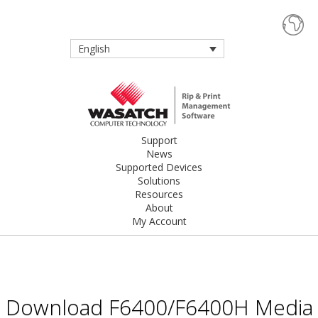
English
Support
News
Supported Devices
Solutions
Resources
About
My Account
Download F6400/F6400H Media