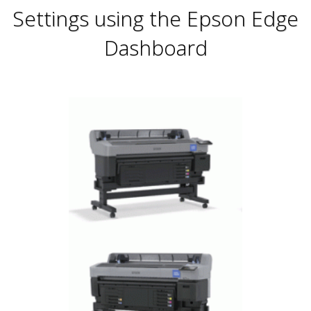
Settings using the Epson Edge
Dashboard